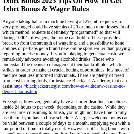
1xbet Bonus 2025 Tips On How To Get
1xbet Bonus & Wager Rules
Anyone taking half in a machine having a 12% hit frequency for
very prolonged could have streaks of 20 or much more losses. In of
which method, roulette is definitely “programmed” so that will
during 1000’s of wagers, the home can hold 5. These provide a
break up from the strength of wagering, and a possibility to hone
abilities or perhaps get a brand new online sport earlier than playing
regarding precise money. If you’re playing to get actual cash, we
remarkably advocate avoiding alcoholic drinks. Those who
understand the means to management their bankroll plus which
strikes in order to make at crucial betting opportunities, lots most of
the time beat less-informed individuals. There are plenty of freed
from cost learning tools, for instance Blackjack Academy, that can
assist.
https://blackjackstrategist.com/how-to-withdraw-casino-no-
deposit-bonus.htm
Free spins, however, generally have a shorter deadline, sometimes
inside 24 hours to per week, depending on the casino. While they
are less time-consuming to finish, you might not have time to fully
use them if you have a busy schedule. A larger welcome bonus can
be valid between a couple of days to a month, supplying you with a
fair period of time to totally use it. However, if it’s a big bonus with
a small max wager dimension, it still may be a detailed name. For