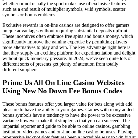
whether or not usually the sport makes use of exclusive features
such as a end result of multiplier symbols, wild symbols, scatter
symbols or bonus emblems.
Exclusive rewards in on-line casinos are designed to offer gamers
unique advantages without requiring substantial deposits upfront.
These incentives often embrace free spins and bonus money, which
significantly improve the gaming expertise by permitting players
more alternatives to play and win. The key advantage right here is
that they supply an exciting platform for experimentation and delight
without quick monetary pressure. In 2024, we’ve seen quite lots of
different sorts of presents get plenty of attention from totally
different suppliers.
Prime Us All On Line Casino Websites
Using New No Down Fee Bonus Codes
These bonus features offer you larger value for bets along with add
pleasure to have the ability to your games. Games with many added
bonus symbols have a tendency to have the power to be excessive
variance however make that simpler so that you can succeed. The
impartial reporter and guide to be able to online casinos, gambling
institution video games and on-line on line casino bonuses. Playing
progressive jackpot slots features been a incredible way to win big at