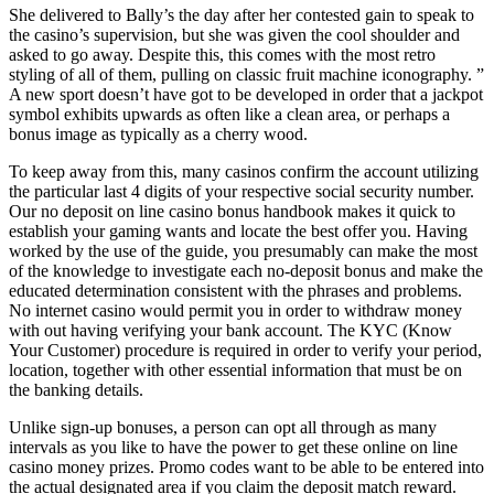
She delivered to Bally’s the day after her contested gain to speak to
the casino’s supervision, but she was given the cool shoulder and
asked to go away. Despite this, this comes with the most retro
styling of all of them, pulling on classic fruit machine iconography. ”
A new sport doesn’t have got to be developed in order that a jackpot
symbol exhibits upwards as often like a clean area, or perhaps a
bonus image as typically as a cherry wood.
To keep away from this, many casinos confirm the account utilizing
the particular last 4 digits of your respective social security number.
Our no deposit on line casino bonus handbook makes it quick to
establish your gaming wants and locate the best offer you. Having
worked by the use of the guide, you presumably can make the most
of the knowledge to investigate each no-deposit bonus and make the
educated determination consistent with the phrases and problems.
No internet casino would permit you in order to withdraw money
with out having verifying your bank account. The KYC (Know
Your Customer) procedure is required in order to verify your period,
location, together with other essential information that must be on
the banking details.
Unlike sign-up bonuses, a person can opt all through as many
intervals as you like to have the power to get these online on line
casino money prizes. Promo codes want to be able to be entered into
the actual designated area if you claim the deposit match reward.