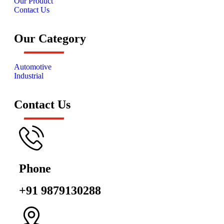
Our Product
Contact Us
Our Category
Automotive
Industrial
Contact Us
Phone
+91 9879130288