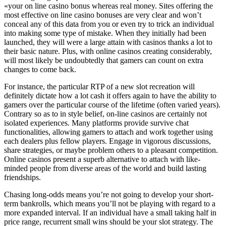
«your on line casino bonus whereas real money. Sites offering the
most effective on line casino bonuses are very clear and won’t
conceal any of this data from you or even try to trick an individual
into making some type of mistake. When they initially had been
launched, they will were a large attain with casinos thanks a lot to
their basic nature. Plus, with online casinos creating considerably,
will most likely be undoubtedly that gamers can count on extra
changes to come back.
For instance, the particular RTP of a new slot recreation will
definitely dictate how a lot cash it offers again to have the ability to
gamers over the particular course of the lifetime (often varied years).
Contrary so as to in style belief, on-line casinos are certainly not
isolated experiences. Many platforms provide survive chat
functionalities, allowing gamers to attach and work together using
each dealers plus fellow players. Engage in vigorous discussions,
share strategies, or maybe problem others to a pleasant competition.
Online casinos present a superb alternative to attach with like-
minded people from diverse areas of the world and build lasting
friendships.
Chasing long-odds means you’re not going to develop your short-
term bankrolls, which means you’ll not be playing with regard to a
more expanded interval. If an individual have a small taking half in
price range, recurrent small wins should be your slot strategy. The