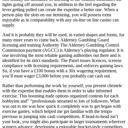
lights going off around you, in addition to the feel regarding the
lever getting pulled can create the expertise a better one. When a
person play the slots on our itemizing, you will possess extra
enjoyable as in comparability with any on-line on line casino can
supply.
And it is probably they will be used, in varied shapes and forms, for
many more years to come back. Alderney Gambling Guard
licensing and training Authority The Alderney Gambling Control
Commission payment (AGCC) is Alderney’s playing regulator. It is
one involving the most reliable gaming authorities out there and is
identified for its strict standards. The Panel issues licences, screens
compliance with licensing requirements, and enforces gaming laws.
So, if you have a £100 bonus with a 30x wagering requirement,
you’ll must wager £3,000 before you probably can cash out.
Rather than performing the work by yourself, you present clientele
with the expertise that enables them in order to take informed
exercise. This booming trade options organized contests for each
hobbyists and” “professionals streamed to lots of followers. What
was out to me was how quick it completely was to get began with
exercise games, which helped me get familiar with the tempo
previous to jumping into cash competitions. If head-to-head isn’t
your look, you might also participate in larger tournaments wherever
winners advance, developing a enjoyable bracket-style competitors.