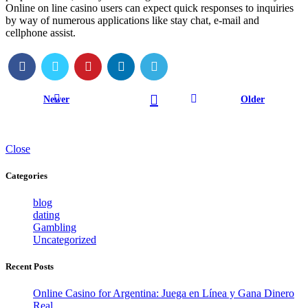
Online on line casino users can expect quick responses to inquiries
by way of numerous applications like stay chat, e-mail and
cellphone assist.
Newer
Older
Close
Categories
blog
dating
Gambling
Uncategorized
Recent Posts
Online Casino for Argentina: Juega en Línea y Gana Dinero
Real