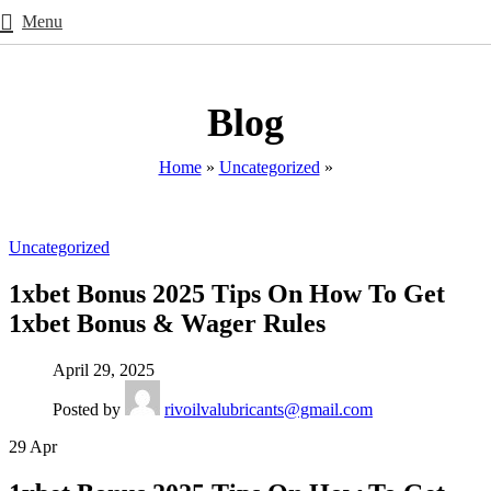
Menu
Blog
Home
»
Uncategorized
»
Uncategorized
1xbet Bonus 2025 Tips On How To Get
1xbet Bonus & Wager Rules
April 29, 2025
Posted by
rivoilvalubricants@gmail.com
29
Apr