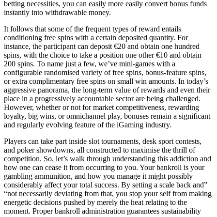
betting necessities, you can easily more easily convert bonus funds
instantly into withdrawable money.
It follows that some of the frequent types of reward entails
conditioning free spins with a certain deposited quantity. For
instance, the participant can deposit €20 and obtain one hundred
spins, with the choice to take a position one other €10 and obtain
200 spins. To name just a few, we’ve mini-games with a
configurable randomised variety of free spins, bonus-feature spins,
or extra complimentary free spins on small win amounts. In today’s
aggressive panorama, the long-term value of rewards and even their
place in a progressively accountable sector are being challenged.
However, whether or not for market competitiveness, rewarding
loyalty, big wins, or omnichannel play, bonuses remain a significant
and regularly evolving feature of the iGaming industry.
Players can take part inside slot tournaments, desk sport contests,
and poker showdowns, all constructed to maximise the thrill of
competition. So, let’s walk through understanding this addiction and
how one can cease it from occurring to you. Your bankroll is your
gambling ammunition, and how you manage it might possibly
considerably affect your total success. By setting a scale back and”
“not necessarily deviating from that, you stop your self from making
energetic decisions pushed by merely the heat relating to the
moment. Proper bankroll administration guarantees sustainability