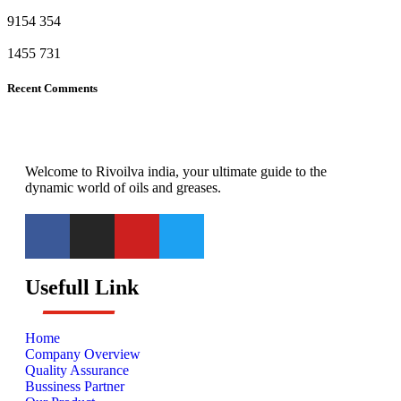
9154
354
1455
731
Recent Comments
Welcome to Rivoilva india, your ultimate guide to the
dynamic world of oils and greases.
Usefull Link
Home
Company Overview
Quality Assurance
Bussiness Partner