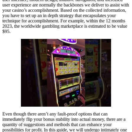
user experience are normally the backbones we deliver to assist with
your casino’s accomplishment. Based on the collected information,
you have to set up an in depth strategy that encapsulates your
technique for accomplishment. For example, within the 12 months
2023, the worldwide gambling marketplace is estimated to be value
$95.
Even though there aren’t any fault-proof options that can
immediately flip your bonus stability into actual money, there are a
quantity of suggestions and methods that can enhance your
possibilities for profit. In this guide, we will undergo intimately one