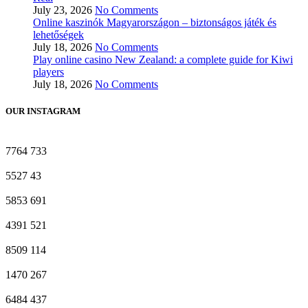
July 23, 2026
No Comments
Online kaszinók Magyarországon – biztonságos játék és
lehetőségek
July 18, 2026
No Comments
Play online casino New Zealand: a complete guide for Kiwi
players
July 18, 2026
No Comments
OUR INSTAGRAM
7764
733
5527
43
5853
691
4391
521
8509
114
1470
267
6484
437