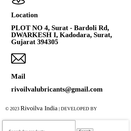
Location
PLOT NO 4, Surat - Bardoli Rd,
DWARKESH I, Kadodara, Surat,
Gujarat 394305
Mail
rivoilvalubricants@gmail.com
Rivoilva India
© 2023
| DEVELOPED BY
ADVANCE
TECHNOLOGIES