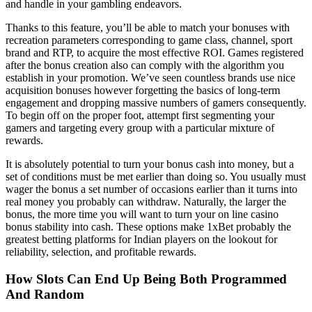
and handle in your gambling endeavors.
Thanks to this feature, you’ll be able to match your bonuses with
recreation parameters corresponding to game class, channel, sport
brand and RTP, to acquire the most effective ROI. Games registered
after the bonus creation also can comply with the algorithm you
establish in your promotion. We’ve seen countless brands use nice
acquisition bonuses however forgetting the basics of long-term
engagement and dropping massive numbers of gamers consequently.
To begin off on the proper foot, attempt first segmenting your
gamers and targeting every group with a particular mixture of
rewards.
It is absolutely potential to turn your bonus cash into money, but a
set of conditions must be met earlier than doing so. You usually must
wager the bonus a set number of occasions earlier than it turns into
real money you probably can withdraw. Naturally, the larger the
bonus, the more time you will want to turn your on line casino
bonus stability into cash. These options make 1xBet probably the
greatest betting platforms for Indian players on the lookout for
reliability, selection, and profitable rewards.
How Slots Can End Up Being Both Programmed
And Random