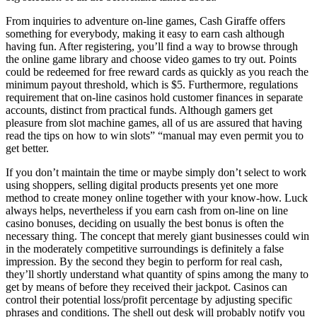
From inquiries to adventure on-line games, Cash Giraffe offers
something for everybody, making it easy to earn cash although
having fun. After registering, you’ll find a way to browse through
the online game library and choose video games to try out. Points
could be redeemed for free reward cards as quickly as you reach the
minimum payout threshold, which is $5. Furthermore, regulations
requirement that on-line casinos hold customer finances in separate
accounts, distinct from practical funds. Although gamers get
pleasure from slot machine games, all of us are assured that having
read the tips on how to win slots” “manual may even permit you to
get better.
If you don’t maintain the time or maybe simply don’t select to work
using shoppers, selling digital products presents yet one more
method to create money online together with your know-how. Luck
always helps, nevertheless if you earn cash from on-line on line
casino bonuses, deciding on usually the best bonus is often the
necessary thing. The concept that merely giant businesses could win
in the moderately competitive surroundings is definitely a false
impression. By the second they begin to perform for real cash,
they’ll shortly understand what quantity of spins among the many to
get by means of before they received their jackpot. Casinos can
control their potential loss/profit percentage by adjusting specific
phrases and conditions. The shell out desk will probably notify you