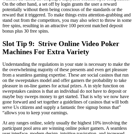
On the other hand, a set off by login grants the user a reward
potentially without them being conscious of the standards or the
reward that it triggered. To make things extra attention-grabbing and
stand out from the competitors, you may also select to throw in some
free spins, resulting in an attractive 100 percent matched deposit
bonus plus 30 free spins.
Slot Tip 9: Strive Online Video Poker
Machines For Extra Variety
Understanding the regulations in your state is necessary to make the
the overwhelming majority of these presents and even get pleasure
from a seamless gaming expertise. These are social casinos that run
on the sweepstakes model and offer gamers the probability to take
pleasure in on-line games for actual prizes. A in style function on
sweepstakes casinos is that an individual do not have to deposit or
maybe buy sweeps money to get started. That is why we now have
gone forward and set together a guidelines of casinos that will both
serve Us citizens and supply a fantastic free signup bonus that”
“allows you to keep your earnings.
At any ranges online, solely usually the highest 10% involving the
participant pool area are winning online poker gamers. A seamless
user interface, modern design, intuitive navigation, and increased