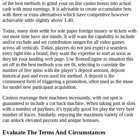
of the best methods to grind your on line casino bonus into actual
cash with most earnings. It is advisable to create accumulator bets
with three or extra alternatives which have competitive however
achievable odds slightly above 1.40.
Today, many slots settle for sole paper foreign money or tickets with
out more time have slot minds. It will want the capability to include
and/or exclude and set contribution ranges for all video games
across all verticals. Today, players do not just expect a seamless
entry right into a brand, they want the expertise to start as soon as
they hit your landing web page. Use BonusEngine to situation this
set off in the best methods you see fit, selecting to correlate the
number of free spins with the player’s deposit amount, deposit
historical past and even used fee method. A deposit is the
commonest form of triggering a promotion, often used as the muse
for model new participant acquisition.
Casinos rearrange their machines incessantly, with out spot is
guaranteed to include a cut back machine. When taking part in slots
with a number of paylines, it’s typically good for play the very best
number of traces. Similarly, enjoying the maximum variety of cash
can unlock elevated payouts and unique bonuses.
Evaluate The Terms And Circumstances