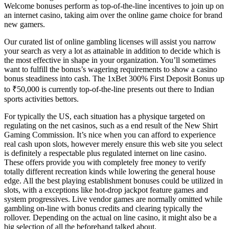
Welcome bonuses perform as top-of-the-line incentives to join up on
an internet casino, taking aim over the online game choice for brand
new gamers.
Our curated list of online gambling licenses will assist you narrow
your search as very a lot as attainable in addition to decide which is
the most effective in shape in your organization. You’ll sometimes
want to fulfill the bonus’s wagering requirements to show a casino
bonus steadiness into cash. The 1xBet 300% First Deposit Bonus up
to ₹50,000 is currently top-of-the-line presents out there to Indian
sports activities bettors.
For typically the US, each situation has a physique targeted on
regulating on the net casinos, such as a end result of the New Shirt
Gaming Commission. It’s nice when you can afford to experience
real cash upon slots, however merely ensure this web site you select
is definitely a respectable plus regulated internet on line casino.
These offers provide you with completely free money to verify
totally different recreation kinds while lowering the general house
edge. All the best playing establishment bonuses could be utilized in
slots, with a exceptions like hot-drop jackpot feature games and
system progressives. Live vendor games are normally omitted while
gambling on-line with bonus credits and clearing typically the
rollover. Depending on the actual on line casino, it might also be a
big selection of all the beforehand talked about.