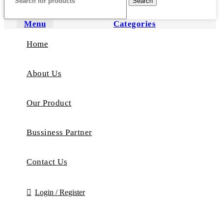
Search
Menu
Categories
Home
About Us
Our Product
Bussiness Partner
Contact Us
Login / Register