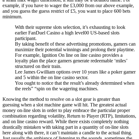
example, if you have to wager the £3,000 from our above example,
and you guess the guess restrict of £5, you want to place 600 bets
minimum.
With their supreme slots selection, it’s exhausting to look
earlier FanDuel Casino a high level00 US-based slots
participant.
By taking benefit of these advertising promotions, gamers can
maximize their potential winnings and prolong their playtime.
For example, Ignition On line on line casino provides a
loyalty plan the place gamers generate redeemable ‘miles’
structured on their train.
Lee James Gwilliam options over 10 years like a poker gamer
and 5 within the on line casino sector.
You ought to notice that the result’s already determined when
the reels” “spin on the wagering machines.
Knowing the method to resolve on a slot gear is greater than
guessing when a slot machine game will hit. The greatest actual
money on-line slots in order to play embrace the particular proper
combination regarding volatility, Return to Player (RTP), limitations,
and on line casino reward. While there exists completely nothing
drastically mistaken with taking part in a quantity of on-line slots
here along with there, it can’t maintain a candle to the actual thing.
Just usually the ambiance of listening to the sounds, sometimes the