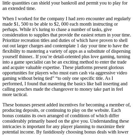
little quantities can shield your bankroll and permit you to play for
an extended time.
When I worked for the company I had zero encounter and regularly
made $1, 500 to be able to $2, 000 each month instructing or
perhaps. While it’s luring to chase a number of tasks, give
consideration to supplies that provide the easiest return in your time.
Prioritize recreation titles and duties of which have proven to shell
out out larger charges and contemplate 1 day your time to have the
flexibility to mastering a variety of apps as a substitute of dispersing
yourself thinner.. If you’re detail-oriented plus love gaming, turning
into a game specialist can be an exciting method to enter the trade
and acquire valuable expertise. These platforms present glorious
opportunities for players who must earn cash via aggressive video
gaming without being tied” “to only one specific title. As I
performed, I found that mastering the basics like ball inserting and
calling pouches made the changeover to money take part in feel
more tactical.
These bonuses present added incentives for becoming a member of,
producing deposits, or continuing to play on the website. Each
bonus contains its own arranged of conditions of which differ
considerably primarily based on the give you. Understanding these
intricacies is important for any player planning to maximize their
potential income. By fastidiously choosing bonus deals with lower