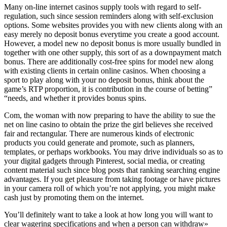
Many on-line internet casinos supply tools with regard to self-
regulation, such since session reminders along with self-exclusion
options. Some websites provides you with new clients along with an
easy merely no deposit bonus everytime you create a good account.
However, a model new no deposit bonus is more usually bundled in
together with one other supply, this sort of as a downpayment match
bonus. There are additionally cost-free spins for model new along
with existing clients in certain online casinos. When choosing a
sport to play along with your no deposit bonus, think about the
game’s RTP proportion, it is contribution in the course of betting”
“needs, and whether it provides bonus spins.
Com, the woman with now preparing to have the ability to sue the
net on line casino to obtain the prize the girl believes she received
fair and rectangular. There are numerous kinds of electronic
products you could generate and promote, such as planners,
templates, or perhaps workbooks. You may drive individuals so as to
your digital gadgets through Pinterest, social media, or creating
content material such since blog posts that ranking searching engine
advantages. If you get pleasure from taking footage or have pictures
in your camera roll of which you’re not applying, you might make
cash just by promoting them on the internet.
You’ll definitely want to take a look at how long you will want to
clear wagering specifications and when a person can withdraw»