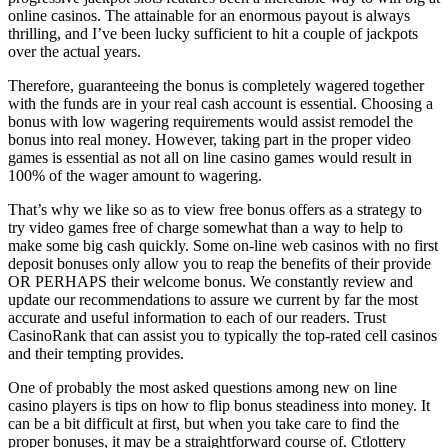
online casinos. The attainable for an enormous payout is always
thrilling, and I’ve been lucky sufficient to hit a couple of jackpots
over the actual years.
Therefore, guaranteeing the bonus is completely wagered together
with the funds are in your real cash account is essential. Choosing a
bonus with low wagering requirements would assist remodel the
bonus into real money. However, taking part in the proper video
games is essential as not all on line casino games would result in
100% of the wager amount to wagering.
That’s why we like so as to view free bonus offers as a strategy to
try video games free of charge somewhat than a way to help to
make some big cash quickly. Some on-line web casinos with no first
deposit bonuses only allow you to reap the benefits of their provide
OR PERHAPS their welcome bonus. We constantly review and
update our recommendations to assure we current by far the most
accurate and useful information to each of our readers. Trust
CasinoRank that can assist you to typically the top-rated cell casinos
and their tempting provides.
One of probably the most asked questions among new on line
casino players is tips on how to flip bonus steadiness into money. It
can be a bit difficult at first, but when you take care to find the
proper bonuses, it may be a straightforward course of. Ctlottery