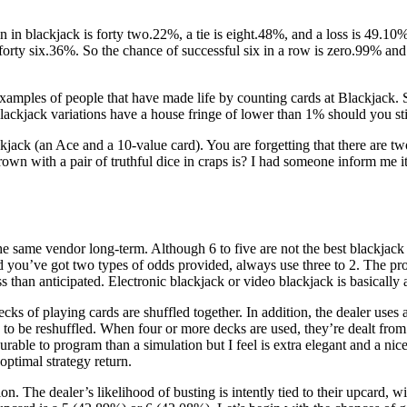
 in blackjack is forty two.22%, a tie is eight.48%, and a loss is 49.10%
 is forty six.36%. So the chance of successful six in a row is zero.99% 
ss examples of people that have made life by counting cards at Blackjack
ackjack variations have a house fringe of lower than 1% should you st
ack (an Ace and a 10-value card). You are forgetting that there are two 
rown with a pair of truthful dice in craps is? I had someone inform me 
 the same vendor long-term. Although 6 to five are not the best blackjac
 you’ve got two types of odds provided, always use three to 2. The prob
s than anticipated. Electronic blackjack or video blackjack is basically
s of playing cards are shuffled together. In addition, the dealer uses a
s to be reshuffled. When four or more decks are used, they’re dealt from 
urable to program than a simulation but I feel is extra elegant and a n
 optimal strategy return.
ion. The dealer’s likelihood of busting is intently tied to their upcard,