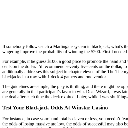
If somebody follows such a Martingale system in blackjack, what’s the 
wagering improve the probability of winning the $200. First I needed t
For example, if he guess $100, a good price to promote the hand and 
cents on the dollar. I’d recommend seventy five cents on the dollar, to 
additionally addresses this subject in chapter eleven of the The Theory
blackjacks in a row with 1 deck 4 gamers and one vendor.
The guidelines are simple, the play is thrilling, and there might be opp
are generally in that participant’s favor to win. Dear Wizard, I was l
the deal after each time the deck expired. Later, while I was shuffling
Test Your Blackjack Odds At Winstar Casino
For instance, in case your hand total is eleven or less, you needn’t fea
the odds of losing massive are low, the odds of successful may also b