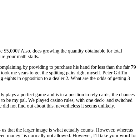
le $5,000? Also, does growing the quantity obtainable for total
re your math skills.
plaining by providing to purchase his hand for less than the fair 79
ook me years to get the splitting pairs right myself. Peter Griffin
g eights in opposition to a dealer 2. What are the odds of getting 3
lly plays a perfect game and is in a position to rely cards, the chances
rs to be my pal. We played casino rules, with one deck- and switched
 did not find out about this, nevertheless it seems unlikely.
 to us that the larger image is what actually counts. However, whereas
“even money” is normally not allowed. However, I’ll take your word for