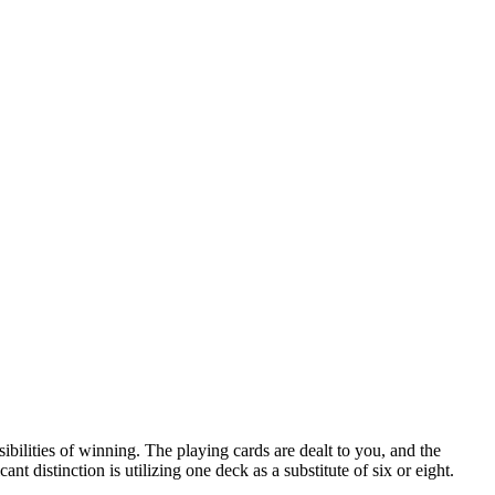
sibilities of winning. The playing cards are dealt to you, and the
nt distinction is utilizing one deck as a substitute of six or eight.