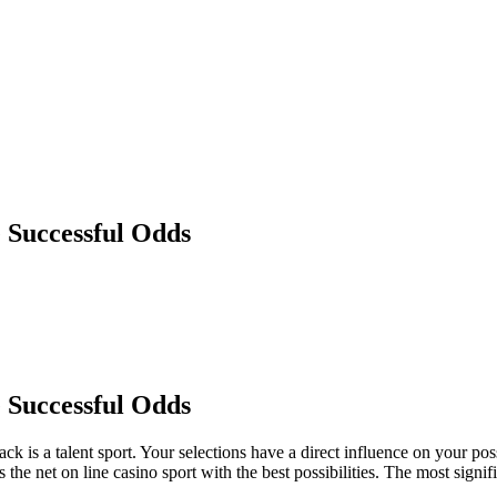
 Successful Odds
 Successful Odds
ack is a talent sport. Your selections have a direct influence on your pos
e net on line casino sport with the best possibilities. The most significa