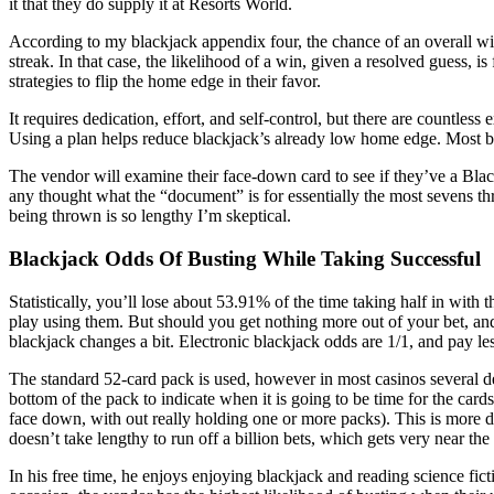
it that they do supply it at Resorts World.
According to my blackjack appendix four, the chance of an overall win
streak. In that case, the likelihood of a win, given a resolved guess,
strategies to flip the home edge in their favor.
It requires dedication, effort, and self-control, but there are countle
Using a plan helps reduce blackjack’s already low home edge. Most bl
The vendor will examine their face-down card to see if they’ve a Blackj
any thought what the “document” is for essentially the most sevens th
being thrown is so lengthy I’m skeptical.
Blackjack Odds Of Busting While Taking Successful
Statistically, you’ll lose about 53.91% of the time taking half in with
play using them. But should you get nothing more out of your bet, and
blackjack changes a bit. Electronic blackjack odds are 1/1, and pay les
The standard 52-card pack is used, however in most casinos several deck
bottom of the pack to indicate when it is going to be time for the card
face down, with out really holding one or more packs). This is more d
doesn’t take lengthy to run off a billion bets, which gets very near the
In his free time, he enjoys enjoying blackjack and reading science fict