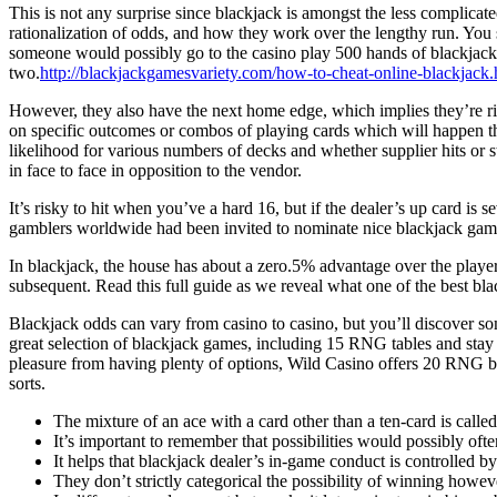
This is not any surprise since blackjack is amongst the less complicate
rationalization of odds, and how they work over the lengthy run. You s
someone would possibly go to the casino play 500 hands of blackjack,
two.
http://blackjackgamesvariety.com/how-to-cheat-online-blackjack
However, they also have the next home edge, which implies they’re ris
on specific outcomes or combos of playing cards which will happen thr
likelihood for various numbers of decks and whether supplier hits or st
in face to face in opposition to the vendor.
It’s risky to hit when you’ve a hard 16, but if the dealer’s up card i
gamblers worldwide had been invited to nominate nice blackjack game
In blackjack, the house has about a zero.5% advantage over the playe
subsequent. Read this full guide as we reveal what one of the best bl
Blackjack odds can vary from casino to casino, but you’ll discover
great selection of blackjack games, including 15 RNG tables and stay
pleasure from having plenty of options, Wild Casino offers 20 RNG bl
sorts.
The mixture of an ace with a card other than a ten-card is called
It’s important to remember that possibilities would possibly ofte
It helps that blackjack dealer’s in-game conduct is controlled b
They don’t strictly categorical the possibility of winning how