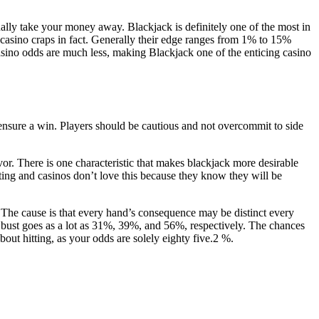
ally take your money away. Blackjack is definitely one of the most in
e casino craps in fact. Generally their edge ranges from 1% to 15%
casino odds are much less, making Blackjack one of the enticing casino
to ensure a win. Players should be cautious and not overcommit to side
or. There is one characteristic that makes blackjack more desirable
ting and casinos don’t love this because they know they will be
es. The cause is that every hand’s consequence may be distinct every
go bust goes as a lot as 31%, 39%, and 56%, respectively. The chances
ut hitting, as your odds are solely eighty five.2 %.