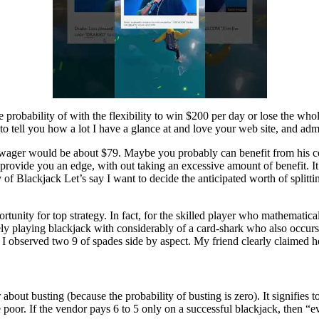
probability of with the flexibility to win $200 per day or lose the who
o tell you how a lot I have a glance at and love your web site, and admi
wager would be about $79. Maybe you probably can benefit from his com
provide you an edge, with out taking an excessive amount of benefit. It t
 of Blackjack Let’s say I want to decide the anticipated worth of splittin
ortunity for top strategy. In fact, for the skilled player who mathematica
ately playing blackjack with considerably of a card-shark who also occu
- I observed two 9 of spades side by aspect. My friend clearly claimed he
r about busting (because the probability of busting is zero). It signifies
e poor. If the vendor pays 6 to 5 only on a successful blackjack, then 