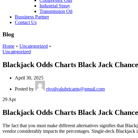
Compressor Oils
Industrial Spray
Transmission Oil
Bussiness Partner
Contact Us
Blog
Home
»
Uncategorized
»
Uncategorized
Blackjack Odds Charts Black Jack Chance
April 30, 2025
Posted by
rivoilvalubricants@gmail.com
29
Apr
Blackjack Odds Charts Black Jack Chance
The fact that you must make different alternatives signifies that Blackj
vendor considerably impacts the percentages. Single-deck Blackjack is th