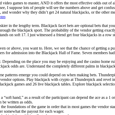
d video games to master, AND it offers the most effective odds out of all
ee, I suppose lots of people will see the numbers above and get confuse
 and wonder why they didn’t get 24 natural blackjacks, or the other m
.htm
kier in the lengthy term. Blackjack facet bets are optional bets that y
ough the blackjack sport. The probability of the vendor getting exactly 
ands on soft 17. I just witnessed a friend get four blackjacks in a row st
s seven or above, you want to. Here, we see that the chance of getting a
rs for admission into the Blackjack Hall of Fame. Seven members had 
r. Depending on the place you may be enjoying and the casino home rule
ackjack odds are. Understand the completely different palms in blackjac
 some patterns emerge you could depend on when making bets. Thunderp
 vendor options. Play blackjack with crypto at Thunderpick and revel in
ackjack games and 26 live blackjack tables. Explore blackjack selectio
 a “soft hand,” as a result of the participant can depend the ace as a 1 
n be written as odds.
y the foundations of the game in order that in most games the vendor sta
ever somewhat the payout for each wager.