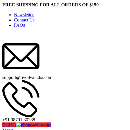
FREE SHIPPING FOR ALL ORDERS OF $150
Newsletter
Contact Us
FAQs
support@rivoilvaindia.com
+91 98791 30288
Call Us