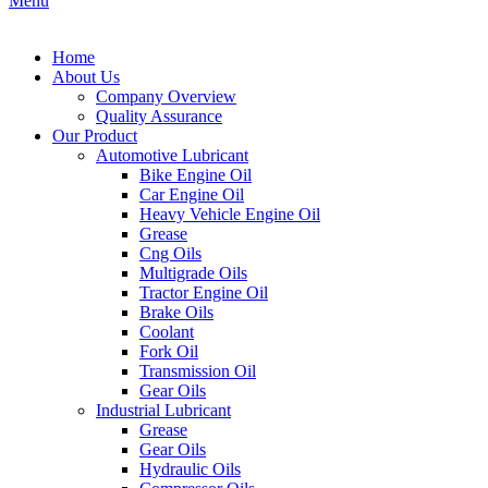
Menu
Home
About Us
Company Overview
Quality Assurance
Our Product
Automotive Lubricant
Bike Engine Oil
Car Engine Oil
Heavy Vehicle Engine Oil
Grease
Cng Oils
Multigrade Oils
Tractor Engine Oil
Brake Oils
Coolant
Fork Oil
Transmission Oil
Gear Oils
Industrial Lubricant
Grease
Gear Oils
Hydraulic Oils