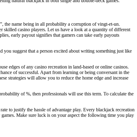
getting natural blackjack in both single and double-deck games.
 the name being in all probability a corruption of vingt-et-un.
 skilled casino players. Let us have a look at a quantity of different
ies, early payout signifies that gamers can take early payouts
d you suggest that a person excited about writing something just like
ouse edges of any casino recreation in land-based or online casinos.
ance of successful. Apart from learning or being conversant in the
these strategies will allow you to reduce the home edge and increase
obability of %, then professionals will use this term. To calculate the
te to justify the hassle of advantage play. Every blackjack recreation
y games. Make sure luck is on your aspect the following time you play