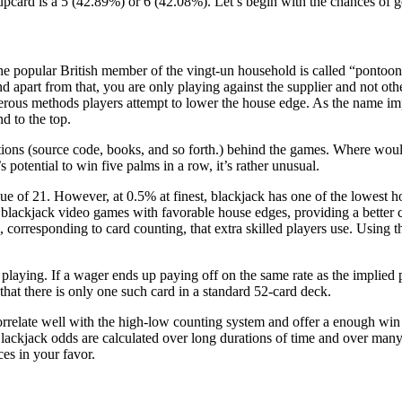
 upcard is a 5 (42.89%) or 6 (42.08%). Let’s begin with the chances of 
e popular British member of the vingt-un household is called “pontoon”,
 apart from that, you are only playing against the supplier and not other
rous methods players attempt to lower the house edge. As the name impl
d to the top.
lations (source code, books, and so forth.) behind the games. Where woul
 potential to win five palms in a row, it’s rather unusual.
ue of 21. However, at 0.5% at finest, blackjack has one of the lowest h
ackjack video games with favorable house edges, providing a better ch
s, corresponding to card counting, that extra skilled players use. Using 
laying. If a wager ends up paying off on the same rate as the implied pr
hat there is only one such card in a standard 52-card deck.
rrelate well with the high-low counting system and offer a enough win ra
lackjack odds are calculated over long durations of time and over man
es in your favor.