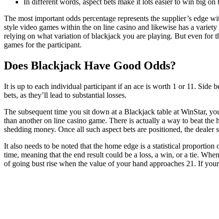
In different words, aspect bets make it lots easier to win big on
The most important odds percentage represents the supplier’s edge wit
style video games within the on line casino and likewise has a variety
relying on what variation of blackjack you are playing. But even for t
games for the participant.
Does Blackjack Have Good Odds?
It is up to each individual participant if an ace is worth 1 or 11. Sid
bets, as they’ll lead to substantial losses.
The subsequent time you sit down at a Blackjack table at WinStar, you’
than another on line casino game. There is actually a way to beat the
shedding money. Once all such aspect bets are positioned, the dealer s
It also needs to be noted that the home edge is a statistical proportio
time, meaning that the end result could be a loss, a win, or a tie. Wh
of going bust rise when the value of your hand approaches 21. If your