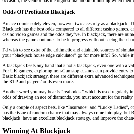
occasion, the vendor has the highest likelihood of busting when their
Odds Of Profitable Blackjack
An ace counts solely eleven, however two aces rely as a blackjack. Th
Blackjack has the best odds compared to all different casino games, and
casino video games and the odds they’ve. In blackjack, there are nume
whereas the game continues to be in progress with out seeing their han
I’d wish to see extra of the arithmetic and attainable sources of simu
your “blackjack house edge calculator” go for more info? So, while it’s
A blackjack beats any hand that’s not a blackjack, even one with a val
For UK gamers, exploring non-Gamstop casinos can provide entry to bl
Basic blackjack strategy, there are different extra advanced technique
the RTP and players’ odds even more.
Another word you may hear is “real odds,” which is used regularly in p
odds of drawing an ace of diamonds, you must account for the reality t
Only a couple of aspect bets, like “Insurance” and “Lucky Ladies”, co
has the issue of random chance that may always come into play, but B
blackjack, have an excellent blackjack strategy, and improve the chanc
Winning At Blackjack