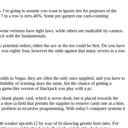
. I’m going to assume you want to ignore ties for purposes of the
and 7 in a row is zero.46%. Some pro gamers use card-counting
. Some versions have tight laws, while others are malleable by casinos.
ick with the fundamentals.
potential orders, either the ace or the ten could be first. Do you have
it was eighty four, however the odds against that many sevens in a row
k odds in Vegas, they are often the only ones supplied, and you have to
ability of winning stays the same, but the chance of getting a
 a game-like version of blackjack you play with a pc.
 blank plastic card, which is never dealt, but is placed towards the
a shoe (a field that permits the supplier to remove cards one at a time,
ice problem in recursive programming. With today’s computer systems it
 with weaker upcards (2 by way of 6) showing greater bust rates. For