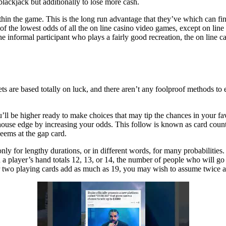
 blackjack but additionally to lose more cash.
hin the game. This is the long run advantage that they’ve which can fin
 of the lowest odds of all the on line casino video games, except on lin
he informal participant who plays a fairly good recreation, the on line 
e bets are based totally on luck, and there aren’t any foolproof methods 
ll be higher ready to make choices that may tip the chances in your fav
 house edge by increasing your odds. This follow is known as card coun
eems at the gap card.
n only for lengthy durations, or in different words, for many probabiliti
en a player’s hand totals 12, 13, or 14, the number of people who will 
 two playing cards add as much as 19, you may wish to assume twice abo