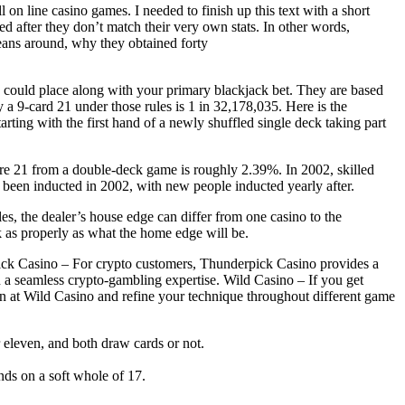
 on line casino games. I needed to finish up this text with a short
d after they don’t match their very own stats. In other words,
eans around, why they obtained forty
ou could place along with your primary blackjack bet. They are based
a 9-card 21 under those rules is 1 in 32,178,035. Here is the
arting with the first hand of a newly shuffled single deck taking part
 pure 21 from a double-deck game is roughly 2.39%. In 2002, skilled
been inducted in 2002, with new people inducted yearly after.
s, the dealer’s house edge can differ from one casino to the
k as properly as what the home edge will be.
ick Casino – For crypto customers, Thunderpick Casino provides a
 a seamless crypto-gambling expertise. Wild Casino – If you get
n at Wild Casino and refine your technique throughout different game
or eleven, and both draw cards or not.
nds on a soft whole of 17.