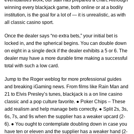
winning every blackjack game, both online or at a bodily
institution, is the goal for a lot of — it is unrealistic, as with
all classic casino sport.
Once the dealer says “no extra bets,” your initial bet is
locked in, and the spherical begins. You can double down
on eight in a single deck if the dealer exhibits a 5 or 6. The
dealer may have a more durable time making a successful
total with such a low card.
Jump to the Roger weblog for more professional guides
and breaking iGaming news. From films like Rain Man and
21 to Elvis Presley’s tunes, blackjack is a on line casino
classic and a pop culture favorite. ● Poker Chips – These
add realism and help manage bets correctly. ● Split 2s, 3s,
6s, 7s, and 9s when the supplier has a weaker upcard (2-
6). ● You ought to contemplate doubling down in case you
have ten or eleven and the supplier has a weaker hand (2-