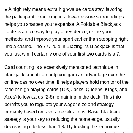
● A high rely means extra high-value cards stay, favoring
the participant. Practicing in a low-pressure surroundings
helps you sharpen your expertise. A Foldable Blackjack
Table is a nice way to play at residence, refine your
methods, and improve your sport earlier than stepping right
into a casino. The 777 rule in Blazing 7s Blackjack is that
you just win if certainly one of your first two cards is a 7.
Card counting is a extensively mentioned technique in
blackjack, and it can help you gain an advantage over the
on line casino over time. It helps players hold monitor of the
ratio of high playing cards (10s, Jacks, Queens, Kings, and
Aces) to low cards (2-6) remaining in the deck. This info
permits you to regulate your wager size and strategy
primarily based on favorable situations. Basic blackjack
strategy is your key to reducing the home edge, usually
decreasing it to less than 1%. By trusting the technique,