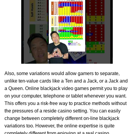
Also, some variations would allow gamers to separate,
unlike ten-value cards like a Ten and a Jack, or a Jack and
a Queen. Online blackjack video games permit you to play
on your computer, telephone or tablet whenever you want.
This offers you a risk-free way to practice methods without
the pressures of a reside casino setting. You can easily
change between completely different on-line blackjack
variations too. However, the online expertise is quite
completely different from enjoying at a real casino.