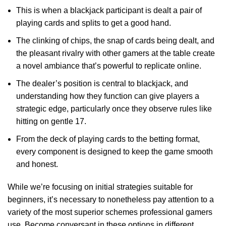
This is when a blackjack participant is dealt a pair of
playing cards and splits to get a good hand.
The clinking of chips, the snap of cards being dealt, and
the pleasant rivalry with other gamers at the table create
a novel ambiance that’s powerful to replicate online.
The dealer’s position is central to blackjack, and
understanding how they function can give players a
strategic edge, particularly once they observe rules like
hitting on gentle 17.
From the deck of playing cards to the betting format,
every component is designed to keep the game smooth
and honest.
While we’re focusing on initial strategies suitable for
beginners, it’s necessary to nonetheless pay attention to a
variety of the most superior schemes professional gamers
use. Become conversant in these options in different