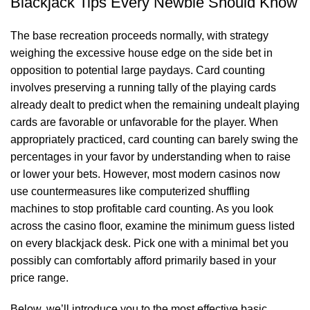
Blackjack Tips Every Newbie Should Know
The base recreation proceeds normally, with strategy
weighing the excessive house edge on the side bet in
opposition to potential large paydays. Card counting
involves preserving a running tally of the playing cards
already dealt to predict when the remaining undealt playing
cards are favorable or unfavorable for the player. When
appropriately practiced, card counting can barely swing the
percentages in your favor by understanding when to raise
or lower your bets. However, most modern casinos now
use countermeasures like computerized shuffling
machines to stop profitable card counting. As you look
across the casino floor, examine the minimum guess listed
on every blackjack desk. Pick one with a minimal bet you
possibly can comfortably afford primarily based in your
price range.
Below, we’ll introduce you to the most effective basic