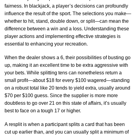
fairness. In blackjack, a player’s decisions can profoundly
influence the result of the sport. The selections you make—
whether to hit, stand, double down, or split—can mean the
difference between a win and a loss. Understanding these
player actions and implementing effective strategies is
essential to enhancing your recreation.
When the dealer shows a 6, their possibilities of busting go
up, making it an excellent time to be extra aggressive with
your bets. While splitting tens can nonetheless return a
small profit—about $18 for every $100 wagered—standing
on a robust total like 20 tends to yield extra, usually around
$70 per $100 guess. Since the supplier is more more
doubtless to go over 21 on this state of affairs, it’s usually
best to face on a tough 17 or higher.
A resplit is when a participant splits a card that has been
cut up earlier than, and you can usually split a minimum of