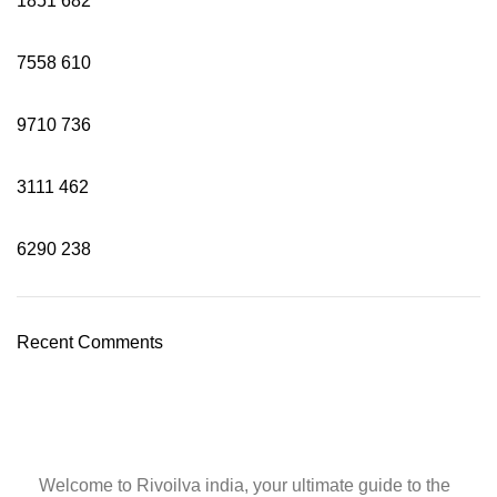
1851
682
7558
610
9710
736
3111
462
6290
238
Recent Comments
Welcome to Rivoilva india, your ultimate guide to the