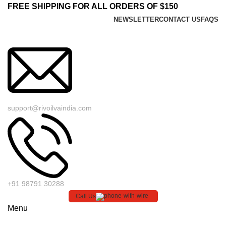
FREE SHIPPING FOR ALL ORDERS OF $150
NEWSLETTER
CONTACT US
FAQS
support@rivoilvaindia.com
+91 98791 30288
Call Us
Menu