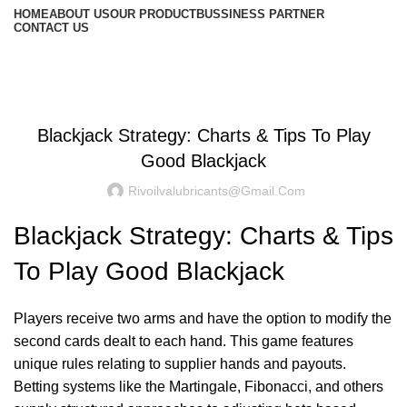
HOME
ABOUT US
OUR PRODUCT
BUSSINESS PARTNER
CONTACT US
Blog
UNCATEGORIZED
Blackjack Strategy: Charts & Tips To Play
Good Blackjack
Rivoilvalubricants@gmail.com
Blackjack Strategy: Charts & Tips
To Play Good Blackjack
Players receive two arms and have the option to modify the
second cards dealt to each hand. This game features
unique rules relating to supplier hands and payouts.
Betting systems like the Martingale, Fibonacci, and others