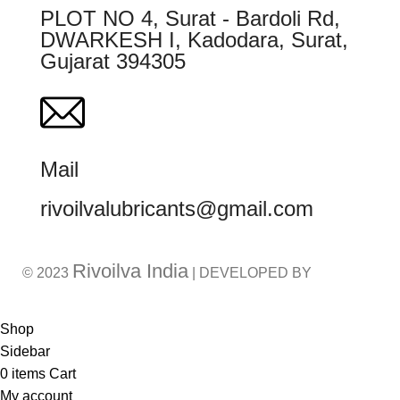
PLOT NO 4, Surat - Bardoli Rd,
DWARKESH I, Kadodara, Surat,
Gujarat 394305
Mail
rivoilvalubricants@gmail.com
Rivoilva India
© 2023
| DEVELOPED BY
ADVANCE TECHNOLOGIES
Shop
Sidebar
0
items
Cart
My account