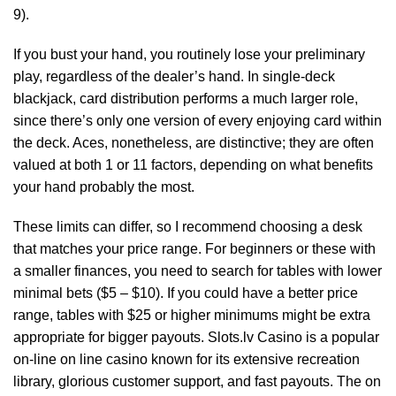
9).
If you bust your hand, you routinely lose your preliminary
play, regardless of the dealer’s hand. In single-deck
blackjack, card distribution performs a much larger role,
since there’s only one version of every enjoying card within
the deck. Aces, nonetheless, are distinctive; they are often
valued at both 1 or 11 factors, depending on what benefits
your hand probably the most.
These limits can differ, so I recommend choosing a desk
that matches your price range. For beginners or these with
a smaller finances, you need to search for tables with lower
minimal bets ($5 – $10). If you could have a better price
range, tables with $25 or higher minimums might be extra
appropriate for bigger payouts. Slots.lv Casino is a popular
on-line on line casino known for its extensive recreation
library, glorious customer support, and fast payouts. The on