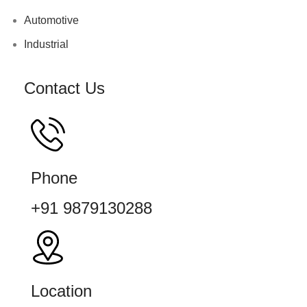
Automotive
Industrial
Contact Us
Phone
+91 9879130288
Location