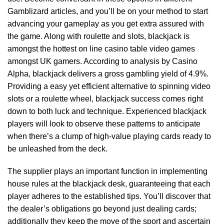
Gamblizard articles, and you’ll be on your method to start
advancing your gameplay as you get extra assured with
the game. Along with roulette and slots, blackjack is
amongst the hottest on line casino table video games
amongst UK gamers. According to analysis by Casino
Alpha, blackjack delivers a gross gambling yield of 4.9%.
Providing a easy yet efficient alternative to spinning video
slots or a roulette wheel, blackjack success comes right
down to both luck and technique. Experienced blackjack
players will look to observe these patterns to anticipate
when there’s a clump of high-value playing cards ready to
be unleashed from the deck.
The supplier plays an important function in implementing
house rules at the blackjack desk, guaranteeing that each
player adheres to the established tips. You’ll discover that
the dealer’s obligations go beyond just dealing cards;
additionally they keep the move of the sport and ascertain