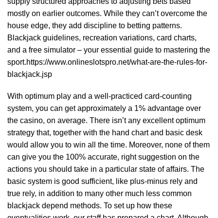
supply structured approaches to adjusting bets based
mostly on earlier outcomes. While they can’t overcome the
house edge, they add discipline to betting patterns.
Blackjack guidelines, recreation variations, card charts,
and a free simulator – your essential guide to mastering the
sport.
https://www.onlineslotspro.net/what-are-the-rules-for-
blackjack.jsp
With optimum play and a well-practiced card-counting
system, you can get approximately a 1% advantage over
the casino, on average. There isn’t any excellent optimum
strategy that, together with the hand chart and basic desk
would allow you to win all the time. Moreover, none of them
can give you the 100% accurate, right suggestion on the
actions you should take in a particular state of affairs. The
basic system is good sufficient, like plus-minus rely and
true rely, in addition to many other much less common
blackjack depend methods. To set up how these
eventualities work, our staff has prepared a chart. Although