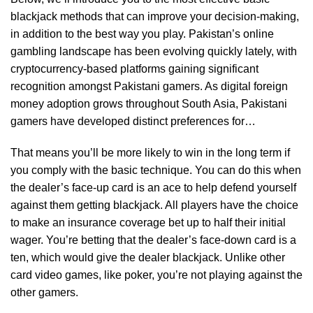
blackjack methods that can improve your decision-making,
in addition to the best way you play. Pakistan’s online
gambling landscape has been evolving quickly lately, with
cryptocurrency-based platforms gaining significant
recognition amongst Pakistani gamers. As digital foreign
money adoption grows throughout South Asia, Pakistani
gamers have developed distinct preferences for…
That means you’ll be more likely to win in the long term if
you comply with the basic technique. You can do this when
the dealer’s face-up card is an ace to help defend yourself
against them getting blackjack. All players have the choice
to make an insurance coverage bet up to half their initial
wager. You’re betting that the dealer’s face-down card is a
ten, which would give the dealer blackjack. Unlike other
card video games, like poker, you’re not playing against the
other gamers.