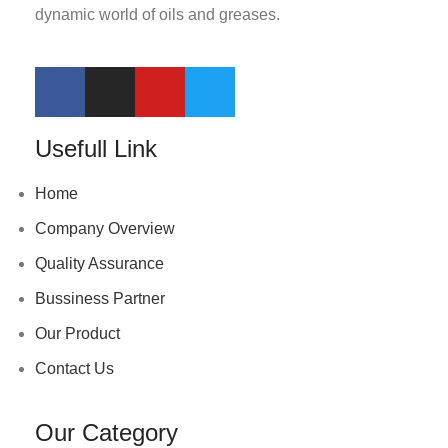
dynamic world of oils and greases.
Usefull Link
Home
Company Overview
Quality Assurance
Bussiness Partner
Our Product
Contact Us
Our Category