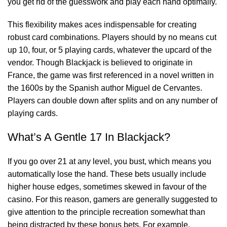
you get rid of the guesswork and play each hand optimally.
This flexibility makes aces indispensable for creating
robust card combinations. Players should by no means cut
up 10, four, or 5 playing cards, whatever the upcard of the
vendor. Though Blackjack is believed to originate in
France, the game was first referenced in a novel written in
the 1600s by the Spanish author Miguel de Cervantes.
Players can double down after splits and on any number of
playing cards.
What’s A Gentle 17 In Blackjack?
If you go over 21 at any level, you bust, which means you
automatically lose the hand. These bets usually include
higher house edges, sometimes skewed in favour of the
casino. For this reason, gamers are generally suggested to
give attention to the principle recreation somewhat than
being distracted by these bonus bets. For example,