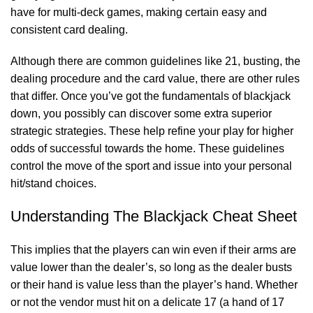
have for multi-deck games, making certain easy and
consistent card dealing.
Although there are common guidelines like 21, busting, the
dealing procedure and the card value, there are other rules
that differ. Once you’ve got the fundamentals of blackjack
down, you possibly can discover some extra superior
strategic strategies. These help refine your play for higher
odds of successful towards the home. These guidelines
control the move of the sport and issue into your personal
hit/stand choices.
Understanding The Blackjack Cheat Sheet
This implies that the players can win even if their arms are
value lower than the dealer’s, so long as the dealer busts
or their hand is value less than the player’s hand. Whether
or not the vendor must hit on a delicate 17 (a hand of 17