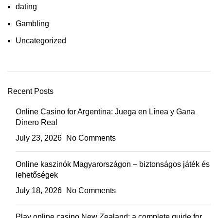
dating
Gambling
Uncategorized
Recent Posts
Online Casino for Argentina: Juega en Línea y Gana
Dinero Real
July 23, 2026
No Comments
Online kaszinók Magyarországon – biztonságos játék és
lehetőségek
July 18, 2026
No Comments
Play online casino New Zealand: a complete guide for