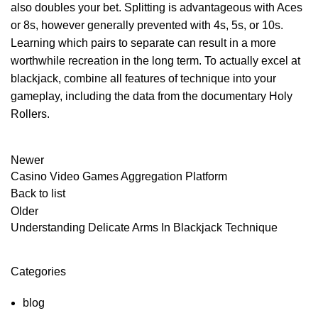
also doubles your bet. Splitting is advantageous with Aces
or 8s, however generally prevented with 4s, 5s, or 10s.
Learning which pairs to separate can result in a more
worthwhile recreation in the long term. To actually excel at
blackjack, combine all features of technique into your
gameplay, including the data from the documentary Holy
Rollers.
Newer
Casino Video Games Aggregation Platform
Back to list
Older
Understanding Delicate Arms In Blackjack Technique
Categories
blog