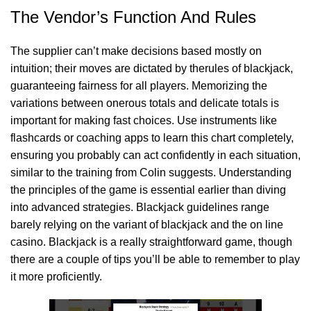
The Vendor’s Function And Rules
The supplier can’t make decisions based mostly on
intuition; their moves are dictated by therules of blackjack,
guaranteeing fairness for all players. Memorizing the
variations between onerous totals and delicate totals is
important for making fast choices. Use instruments like
flashcards or coaching apps to learn this chart completely,
ensuring you probably can act confidently in each situation,
similar to the training from Colin suggests. Understanding
the principles of the game is essential earlier than diving
into advanced strategies. Blackjack guidelines range
barely relying on the variant of blackjack and the on line
casino. Blackjack is a really straightforward game, though
there are a couple of tips you’ll be able to remember to play
it more proficiently.