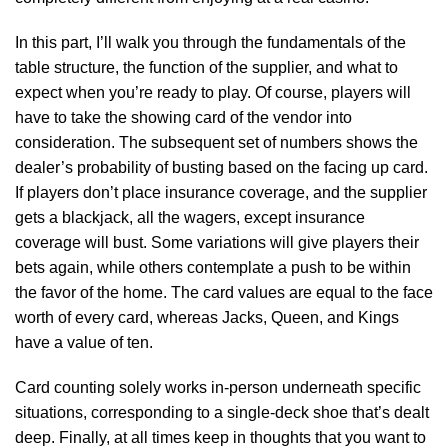
In this part, I’ll walk you through the fundamentals of the
table structure, the function of the supplier, and what to
expect when you’re ready to play. Of course, players will
have to take the showing card of the vendor into
consideration. The subsequent set of numbers shows the
dealer’s probability of busting based on the facing up card.
If players don’t place insurance coverage, and the supplier
gets a blackjack, all the wagers, except insurance
coverage will bust. Some variations will give players their
bets again, while others contemplate a push to be within
the favor of the home. The card values are equal to the face
worth of every card, whereas Jacks, Queen, and Kings
have a value of ten.
Card counting solely works in-person underneath specific
situations, corresponding to a single-deck shoe that’s dealt
deep. Finally, at all times keep in thoughts that you want to