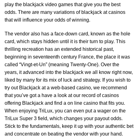
play the blackjack video games that give you the best
odds. There are many variations of blackjack at casinos
that will influence your odds of winning.
The vendor also has a face-down card, known as the hole
card, which stays hidden until it is their turn to play. This
thrilling recreation has an extended historical past,
beginning in seventeenth century France, the place it was
called “Vingt-et-Un” (meaning Twenty-One). Over the
years, it advanced into the blackjack we all know right now,
liked by many for its mix of luck and strategy. If you wish to
try out Blackjack at a web-based casino, we recommend
that you’ve got a have a look at our record of casinos
offering Blackjack and find a on line casino that fits you.
When enjoying TriLux, you can even put a wager on the
TriLux Super 3 field, which changes your payout odds.
Stick to the fundamentals, keep it up with your authentic bet
and concentrate on beating the vendor with your hand.