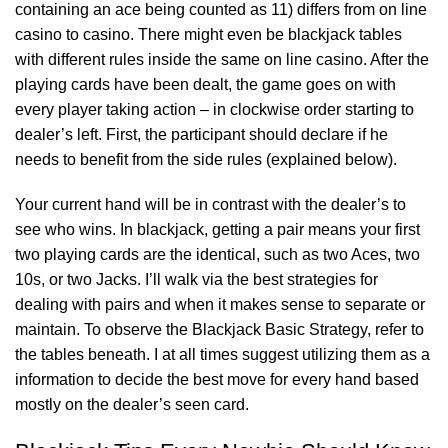
containing an ace being counted as 11) differs from on line
casino to casino. There might even be blackjack tables
with different rules inside the same on line casino. After the
playing cards have been dealt, the game goes on with
every player taking action – in clockwise order starting to
dealer’s left. First, the participant should declare if he
needs to benefit from the side rules (explained below).
Your current hand will be in contrast with the dealer’s to
see who wins. In blackjack, getting a pair means your first
two playing cards are the identical, such as two Aces, two
10s, or two Jacks. I’ll walk via the best strategies for
dealing with pairs and when it makes sense to separate or
maintain. To observe the Blackjack Basic Strategy, refer to
the tables beneath. I at all times suggest utilizing them as a
information to decide the best move for every hand based
mostly on the dealer’s seen card.