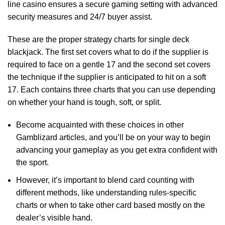
line casino ensures a secure gaming setting with advanced
security measures and 24/7 buyer assist.
These are the proper strategy charts for single deck
blackjack. The first set covers what to do if the supplier is
required to face on a gentle 17 and the second set covers
the technique if the supplier is anticipated to hit on a soft
17. Each contains three charts that you can use depending
on whether your hand is tough, soft, or split.
Become acquainted with these choices in other
Gamblizard articles, and you’ll be on your way to begin
advancing your gameplay as you get extra confident with
the sport.
However, it’s important to blend card counting with
different methods, like understanding rules-specific
charts or when to take other card based mostly on the
dealer’s visible hand.