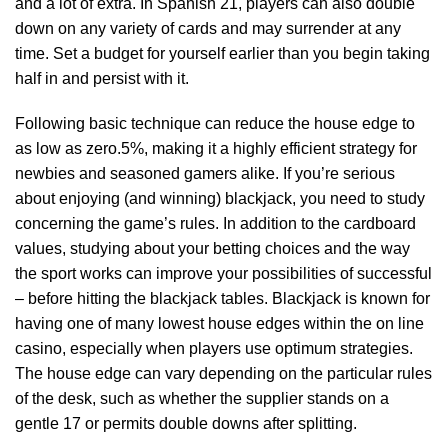
and a lot of extra. In Spanish 21, players can also double
down on any variety of cards and may surrender at any
time. Set a budget for yourself earlier than you begin taking
half in and persist with it.
Following basic technique can reduce the house edge to
as low as zero.5%, making it a highly efficient strategy for
newbies and seasoned gamers alike. If you’re serious
about enjoying (and winning) blackjack, you need to study
concerning the game’s rules. In addition to the cardboard
values, studying about your betting choices and the way
the sport works can improve your possibilities of successful
– before hitting the blackjack tables. Blackjack is known for
having one of many lowest house edges within the on line
casino, especially when players use optimum strategies.
The house edge can vary depending on the particular rules
of the desk, such as whether the supplier stands on a
gentle 17 or permits double downs after splitting.