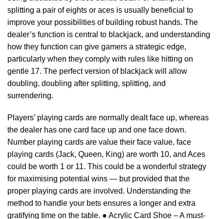
splitting a pair of eights or aces is usually beneficial to
improve your possibilities of building robust hands. The
dealer’s function is central to blackjack, and understanding
how they function can give gamers a strategic edge,
particularly when they comply with rules like hitting on
gentle 17. The perfect version of blackjack will allow
doubling, doubling after splitting, splitting, and
surrendering.
Players’ playing cards are normally dealt face up, whereas
the dealer has one card face up and one face down.
Number playing cards are value their face value, face
playing cards (Jack, Queen, King) are worth 10, and Aces
could be worth 1 or 11. This could be a wonderful strategy
for maximising potential wins — but provided that the
proper playing cards are involved. Understanding the
method to handle your bets ensures a longer and extra
gratifying time on the table. ● Acrylic Card Shoe – A must-