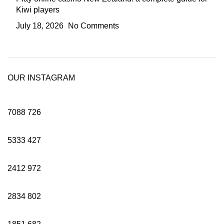
Kiwi players
July 18, 2026
No Comments
OUR INSTAGRAM
7088
726
5333
427
2412
972
2834
802