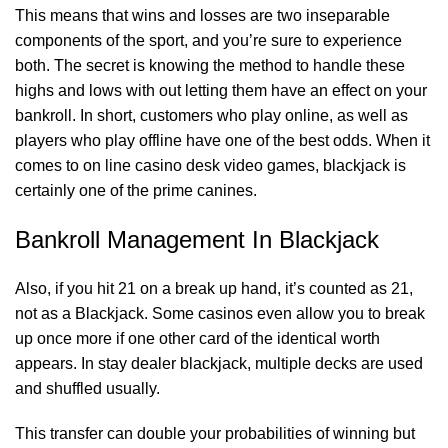
This means that wins and losses are two inseparable
components of the sport, and you’re sure to experience
both. The secret is knowing the method to handle these
highs and lows with out letting them have an effect on your
bankroll. In short, customers who play online, as well as
players who play offline have one of the best odds. When it
comes to on line casino desk video games, blackjack is
certainly one of the prime canines.
Bankroll Management In Blackjack
Also, if you hit 21 on a break up hand, it’s counted as 21,
not as a Blackjack. Some casinos even allow you to break
up once more if one other card of the identical worth
appears. In stay dealer blackjack, multiple decks are used
and shuffled usually.
This transfer can double your probabilities of winning but