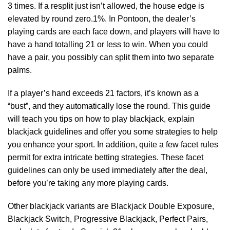
3 times. If a resplit just isn’t allowed, the house edge is
elevated by round zero.1%. In Pontoon, the dealer’s
playing cards are each face down, and players will have to
have a hand totalling 21 or less to win. When you could
have a pair, you possibly can split them into two separate
palms.
If a player’s hand exceeds 21 factors, it’s known as a
“bust”, and they automatically lose the round. This guide
will teach you tips on how to play blackjack, explain
blackjack guidelines and offer you some strategies to help
you enhance your sport. In addition, quite a few facet rules
permit for extra intricate betting strategies. These facet
guidelines can only be used immediately after the deal,
before you’re taking any more playing cards.
Other blackjack variants are Blackjack Double Exposure,
Blackjack Switch, Progressive Blackjack, Perfect Pairs,