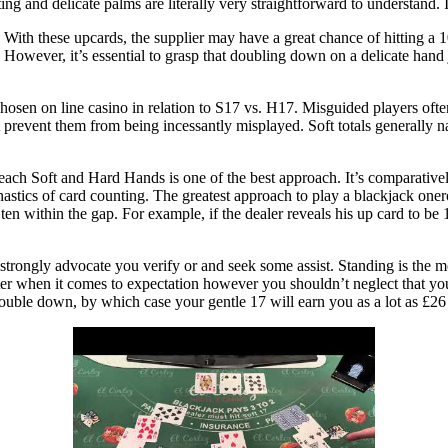
ng and delicate palms are literally very straightforward to understand. 
ce. With these upcards, the supplier may have a great chance of hitting
owever, it’s essential to grasp that doubling down on a delicate hand jus
hosen on line casino in relation to S17 vs. H17. Misguided players often
t prevent them from being incessantly misplayed. Soft totals generally n
each Soft and Hard Hands is one of the best approach. It’s comparatively
nastics of card counting. The greatest approach to play a blackjack one
ten within the gap. For example, if the dealer reveals his up card to be
ly advocate you verify or and seek some assist. Standing is the most d
er when it comes to expectation however you shouldn’t neglect that your 
 to double down, by which case your gentle 17 will earn you as a lot as 