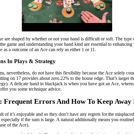
e are shaped by whether or not your hand is difficult or soft. The type 
 the game and understanding your hand kind are essential to enhancing 
e as a outcome of an Ace can rely as either 1 or 11.
ns In Plays & Strategy
, nevertheless, do not have this flexibility because the Ace solely count
 hitting on 17 provides about zero.22% to the house edge. That’s larger 
egy). A delicate hand in blackjack is when you have got an Ace, wher
offer you some technique advice.
ies: Frequent Errors And How To Keep Awa
ult of it’s enjoyable and so they don’t have any regrets for the misplac
, especially if the sum is large. A natural additionally means you routine
ase of the Ace).