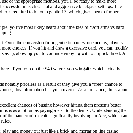
g use of the appropriate methods, you’ll be ready to make more
f successful in each casual and aggressive blackjack settings. The
ier is required to hit on a gentle 17, which gives them a further
le, you’ve most likely heard about the idea of ‘’soft arms vs hard
opping.
ort. Once the conversion from gentle to hard whole occurs, players
ith more choices. If you hit and draw a excessive card, you can modify
s as 1), allowing you to continue enjoying with out quick threat. A
y here. If you win on the $40 wager, you win $40, which actually
 notably priceless as a result of they give you a “free” chance to
tances, this information has you covered. As an instance, think about
 excellent chances of busting however hitting them presents better
ms is as a lot fun as paying a visit to the dentist. Understanding the
er of the hand you’re dealt, significantly involving an Ace, which can
rules.
it, play and money out just like a brick-and-mortar on line casino.