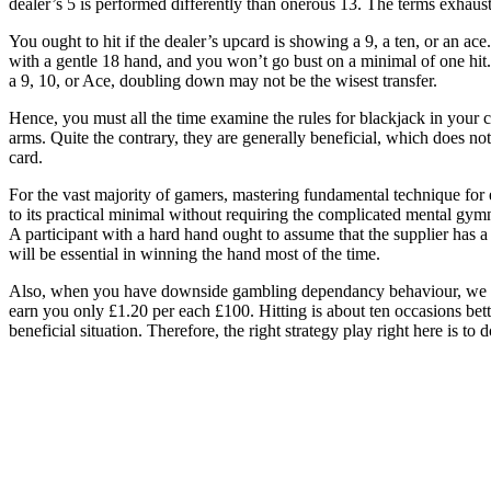
dealer’s 5 is performed differently than onerous 13. The terms exhausti
You ought to hit if the dealer’s upcard is showing a 9, a ten, or an a
with a gentle 18 hand, and you won’t go bust on a minimal of one hit. H
a 9, 10, or Ace, doubling down may not be the wisest transfer.
Hence, you must all the time examine the rules for blackjack in your c
arms. Quite the contrary, they are generally beneficial, which does no
card.
For the vast majority of gamers, mastering fundamental technique for 
to its practical minimal without requiring the complicated mental gym
A participant with a hard hand ought to assume that the supplier has a 
will be essential in winning the hand most of the time.
Also, when you have downside gambling dependancy behaviour, we strong
earn you only £1.20 per each £100. Hitting is about ten occasions bett
beneficial situation. Therefore, the right strategy play right here is