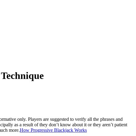
 Technique
ormative only. Players are suggested to verify all the phrases and
pally as a result of they don’t know about it or they aren’t patient
 much more.
How Progressive Blackjack Works