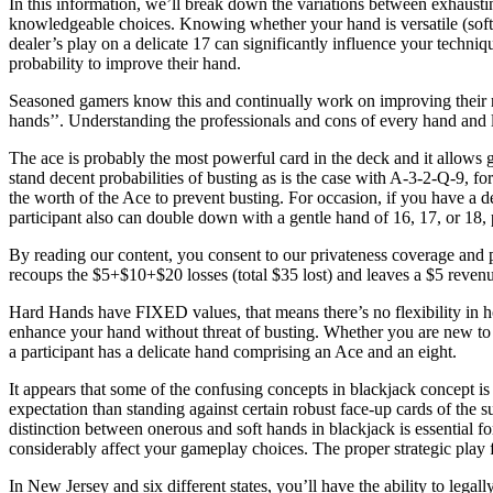
In this information, we’ll break down the variations between exhaust
knowledgeable choices. Knowing whether your hand is versatile (soft) 
dealer’s play on a delicate 17 can significantly influence your techniq
probability to improve their hand.
Seasoned gamers know this and continually work on improving their rec
hands’’. Understanding the professionals and cons of every hand and l
The ace is probably the most powerful card in the deck and it allows g
stand decent probabilities of busting as is the case with A-3-2-Q-9, fo
the worth of the Ace to prevent busting. For occasion, if you have a 
participant also can double down with a gentle hand of 16, 17, or 18, 
By reading our content, you consent to our privateness coverage and 
recoups the $5+$10+$20 losses (total $35 lost) and leaves a $5 reve
Hard Hands have FIXED values, that means there’s no flexibility in how
enhance your hand without threat of busting. Whether you are new to o
a participant has a delicate hand comprising an Ace and an eight.
It appears that some of the confusing concepts in blackjack concept is 
expectation than standing against certain robust face-up cards of the s
distinction between onerous and soft hands in blackjack is essential fo
considerably affect your gameplay choices. The proper strategic play 
In New Jersey and six different states, you’ll have the ability to legal