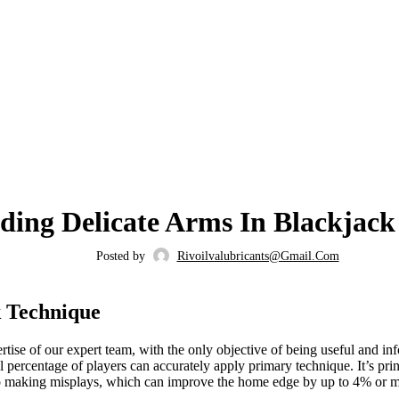
UNCATEGORIZED
ding Delicate Arms In Blackjack
Posted by
Rivoilvalubricants@gmail.com
k Technique
tise of our expert team, with the only objective of being useful and inf
percentage of players can accurately apply primary technique. It’s princi
ble to making misplays, which can improve the home edge by up to 4% or