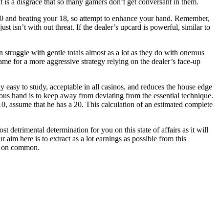
It is a disgrace that so many gamers don’t get conversant in them.
 a 10 and beating your 18, so attempt to enhance your hand. Remember,
t isn’t with out threat. If the dealer’s upcard is powerful, similar to
 struggle with gentle totals almost as a lot as they do with onerous
ame for a more aggressive strategy relying on the dealer’s face-up
 easy to study, acceptable in all casinos, and reduces the house edge
rous hand is to keep away from deviating from the essential technique.
 10, assume that he has a 20. This calculation of an estimated complete
etrimental determination for you on this state of affairs as it will
aim here is to extract as a lot earnings as possible from this
£26 on common.