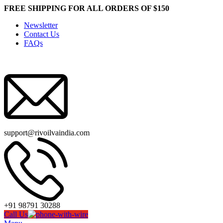
0
FREE SHIPPING FOR ALL ORDERS OF $150
Newsletter
Contact Us
FAQs
support@rivoilvaindia.com
+91 98791 30288
Call Us