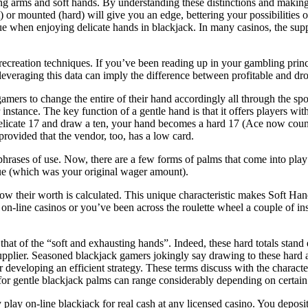
ing arms and soft hands. By understanding these distinctions and makin
or mounted (hard) will give you an edge, bettering your possibilities o
ue when enjoying delicate hands in blackjack. In many casinos, the suppl
reation techniques. If you’ve been reading up in your gambling princip
everaging this data can imply the difference between profitable and dr
amers to change the entire of their hand accordingly all through the sp
r instance. The key function of a gentle hand is that it offers players w
delicate 17 and draw a ten, your hand becomes a hard 17 (Ace now count
provided that the vendor, too, has a low card.
phrases of use. Now, there are a few forms of palms that come into pla
nue (which was your original wager amount).
 their worth is calculated. This unique characteristic makes Soft Hands
n-line casinos or you’ve been across the roulette wheel a couple of ins
that of the “soft and exhausting hands”. Indeed, these hard totals stand
upplier. Seasoned blackjack gamers jokingly say drawing to these hard ar
r developing an efficient strategy. These terms discuss with the charact
for gentle blackjack palms can range considerably depending on certain 
ly play on-line blackjack for real cash at any licensed casino. You depos