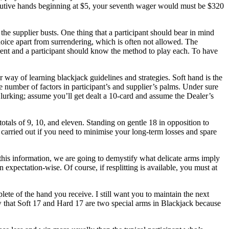
secutive hands beginning at $5, your seventh wager would must be $320
 the supplier busts. One thing that a participant should bear in mind
 choice apart from surrendering, which is often not allowed. The
ferent and a participant should know the method to play each. To have
r way of learning blackjack guidelines and strategies. Soft hand is the
e number of factors in participant’s and supplier’s palms. Under sure
 lurking; assume you’ll get dealt a 10-card and assume the Dealer’s
tals of 9, 10, and eleven. Standing on gentle 18 in opposition to
e carried out if you need to minimise your long-term losses and spare
 this information, we are going to demystify what delicate arms imply
 expectation-wise. Of course, if resplitting is available, you must at
ete of the hand you receive. I still want you to maintain the next
now that Soft 17 and Hard 17 are two special arms in Blackjack because