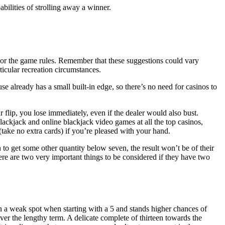
ilities of strolling away a winner.
rd or the game rules. Remember that these suggestions could vary
ticular recreation circumstances.
e already has a small built-in edge, so there’s no need for casinos to
r flip, you lose immediately, even if the dealer would also bust.
ackjack and online blackjack video games at all the top casinos,
take no extra cards) if you’re pleased with your hand.
 to get some other quantity below seven, the result won’t be of their
here are two very important things to be considered if they have two
 in a weak spot when starting with a 5 and stands higher chances of
r the lengthy term. A delicate complete of thirteen towards the