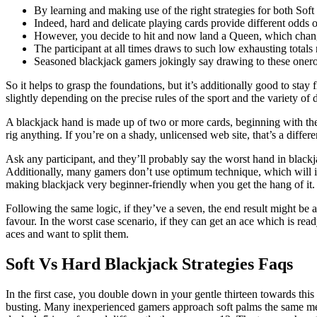
By learning and making use of the right strategies for both So
Indeed, hard and delicate playing cards provide different odds of
However, you decide to hit and now land a Queen, which change
The participant at all times draws to such low exhausting totals
Seasoned blackjack gamers jokingly say drawing to these onerous 
So it helps to grasp the foundations, but it’s additionally good to st
slightly depending on the precise rules of the sport and the variety of
A blackjack hand is made up of two or more cards, beginning with the t
rig anything. If you’re on a shady, unlicensed web site, that’s a differe
Ask any participant, and they’ll probably say the worst hand in blackja
Additionally, many gamers don’t use optimum technique, which will inc
making blackjack very beginner-friendly when you get the hang of it. 
Following the same logic, if they’ve a seven, the end result might be 
favour. In the worst case scenario, if they can get an ace which is rea
aces and want to split them.
Soft Vs Hard Blackjack Strategies Faqs
In the first case, you double down in your gentle thirteen towards this
busting. Many inexperienced gamers approach soft palms the same mean