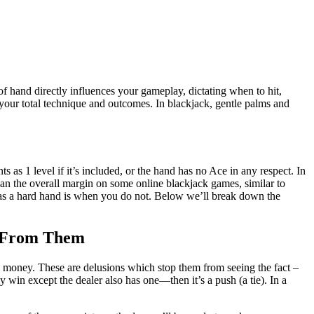
of hand directly influences your gameplay, dictating when to hit,
your total technique and outcomes. In blackjack, gentle palms and
s as 1 level if it’s included, or the hand has no Ace in any respect. In
than the overall margin on some online blackjack games, similar to
eas a hard hand is when you do not. Below we’ll break down the
y From Them
ed money. These are delusions which stop them from seeing the fact –
ly win except the dealer also has one—then it’s a push (a tie). In a