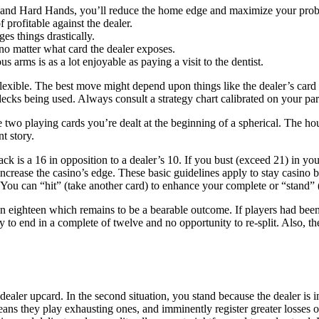
ft and Hard Hands, you’ll reduce the home edge and maximize your probab
 profitable against the dealer.
s things drastically.
 no matter what card the dealer exposes.
arms is as a lot enjoyable as paying a visit to the dentist.
ay flexible. The best move might depend upon things like the dealer’s ca
 decks being used. Always consult a strategy chart calibrated on your par
wo playing cards you’re dealt at the beginning of a spherical. The hous
nt story.
ck is a 16 in opposition to a dealer’s 10. If you bust (exceed 21) in you
rease the casino’s edge. These basic guidelines apply to stay casino bl
You can “hit” (take another card) to enhance your complete or “stand” (
an eighteen which remains to be a bearable outcome. If players had been
dy to end in a complete of twelve and no opportunity to re-split. Also, t
 dealer upcard. In the second situation, you stand because the dealer is
s they play exhausting ones, and imminently register greater losses ove