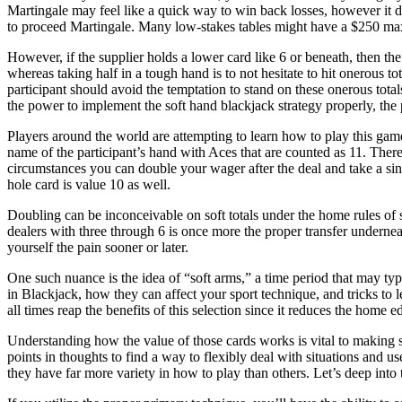
Martingale may feel like a quick way to win back losses, however it 
to proceed Martingale. Many low-stakes tables might have a $250 max,
However, if the supplier holds a lower card like 6 or beneath, then the
whereas taking half in a tough hand is to not hesitate to hit onerous to
participant should avoid the temptation to stand on these onerous tota
the power to implement the soft hand blackjack strategy properly, the 
Players around the world are attempting to learn how to play this game
name of the participant’s hand with Aces that are counted as 11. There
circumstances you can double your wager after the deal and take a sing
hole card is value 10 as well.
Doubling can be inconceivable on soft totals under the home rules of 
dealers with three through 6 is once more the proper transfer underneat
yourself the pain sooner or later.
One such nuance is the idea of “soft arms,” a time period that may typ
in Blackjack, how they can affect your sport technique, and tricks to le
all times reap the benefits of this selection since it reduces the home
Understanding how the value of those cards works is vital to making se
points in thoughts to find a way to flexibly deal with situations and 
they have far more variety in how to play than others. Let’s deep into 