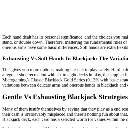
Each hand dealt has its personal significance, and the choices you mak
stand, or double down. Therefore, mastering the fundamental rules of
onerous arms have some basic differences. Soft hands are extra flexibl
Exhausting Vs Soft Hands In Blackjack: The Variatio
This gives you more options, making it easier to play safely. Hard palms
a regular shoe recreation with six to eight decks in play, the supplier
Microgaming’s Classic Blackjack Gold Series (0.13% with basic strat
variations between delicate arms and onerous hands in blackjack and 
Gentle Vs Exhausting Blackjack Strateg
Many of them justify themselves by saying that they play as a end res
their cash is irretrievably misplaced and there’s nothing fun about that
Blackjack deck, each card has a selected worth (or values within the c