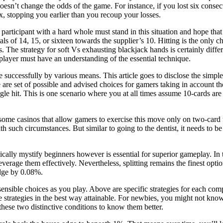
doesn’t change the odds of the game. For instance, if you lost six con
 stopping you earlier than you recoup your losses.
 participant with a hard whole must stand in this situation and hope that
tals of 14, 15, or sixteen towards the supplier’s 10. Hitting is the only
ls. The strategy for soft Vs exhausting blackjack hands is certainly dif
player must have an understanding of the essential technique.
 successfully by various means. This article goes to disclose the simple
 are set of possible and advised choices for gamers taking in account th
le hit. This is one scenario where you at all times assume 10-cards are
some casinos that allow gamers to exercise this move only on two-card to
h such circumstances. But similar to going to the dentist, it needs to b
ically mystify beginners however is essential for superior gameplay. In
verage them effectively. Nevertheless, splitting remains the finest option
 edge by 0.08%.
nsible choices as you play. Above are specific strategies for each compl
use strategies in the best way attainable. For newbies, you might not k
these two distinctive conditions to know them better.