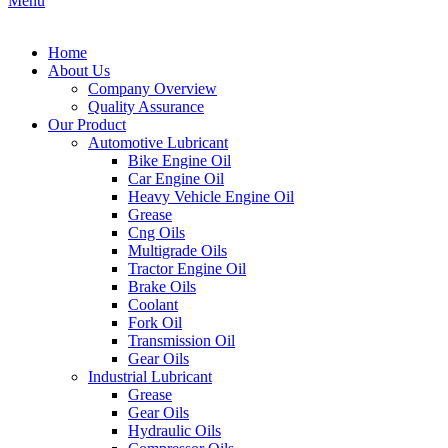
Menu
Home
About Us
Company Overview
Quality Assurance
Our Product
Automotive Lubricant
Bike Engine Oil
Car Engine Oil
Heavy Vehicle Engine Oil
Grease
Cng Oils
Multigrade Oils
Tractor Engine Oil
Brake Oils
Coolant
Fork Oil
Transmission Oil
Gear Oils
Industrial Lubricant
Grease
Gear Oils
Hydraulic Oils