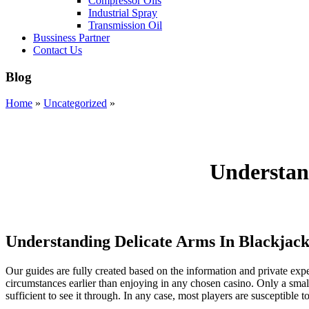
Compressor Oils
Industrial Spray
Transmission Oil
Bussiness Partner
Contact Us
Blog
Home
»
Uncategorized
»
Understan
Understanding Delicate Arms In Blackjac
Our guides are fully created based on the information and private exper
circumstances earlier than enjoying in any chosen casino. Only a small 
sufficient to see it through. In any case, most players are suscepti