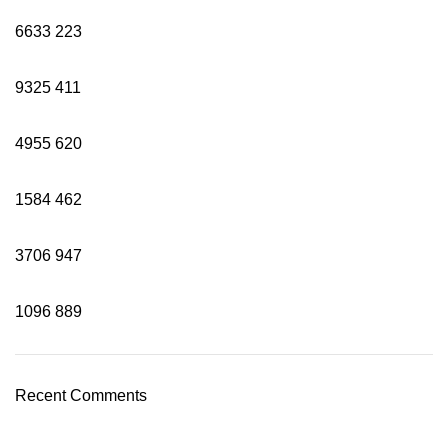
6633
223
9325
411
4955
620
1584
462
3706
947
1096
889
Recent Comments