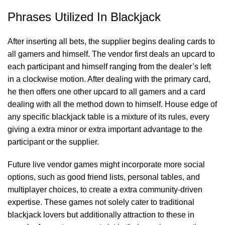
Phrases Utilized In Blackjack
After inserting all bets, the supplier begins dealing cards to
all gamers and himself. The vendor first deals an upcard to
each participant and himself ranging from the dealer’s left
in a clockwise motion. After dealing with the primary card,
he then offers one other upcard to all gamers and a card
dealing with all the method down to himself. House edge of
any specific blackjack table is a mixture of its rules, every
giving a extra minor or extra important advantage to the
participant or the supplier.
Future live vendor games might incorporate more social
options, such as good friend lists, personal tables, and
multiplayer choices, to create a extra community-driven
expertise. These games not solely cater to traditional
blackjack lovers but additionally attraction to these in