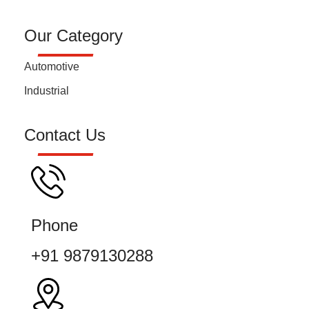
Our Category
Automotive
Industrial
Contact Us
Phone
+91 9879130288