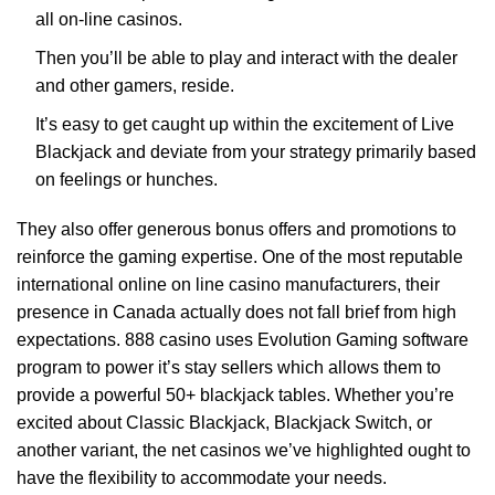
all on-line casinos.
Then you’ll be able to play and interact with the dealer
and other gamers, reside.
It’s easy to get caught up within the excitement of Live
Blackjack and deviate from your strategy primarily based
on feelings or hunches.
They also offer generous bonus offers and promotions to
reinforce the gaming expertise. One of the most reputable
international online on line casino manufacturers, their
presence in Canada actually does not fall brief from high
expectations. 888 casino uses Evolution Gaming software
program to power it’s stay sellers which allows them to
provide a powerful 50+ blackjack tables. Whether you’re
excited about Classic Blackjack, Blackjack Switch, or
another variant, the net casinos we’ve highlighted ought to
have the flexibility to accommodate your needs.