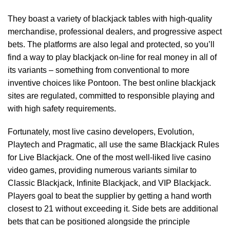
They boast a variety of blackjack tables with high-quality
merchandise, professional dealers, and progressive aspect
bets. The platforms are also legal and protected, so you’ll
find a way to play blackjack on-line for real money in all of
its variants – something from conventional to more
inventive choices like Pontoon. The best online blackjack
sites are regulated, committed to responsible playing and
with high safety requirements.
Fortunately, most live casino developers, Evolution,
Playtech and Pragmatic, all use the same Blackjack Rules
for Live Blackjack. One of the most well-liked live casino
video games, providing numerous variants similar to
Classic Blackjack, Infinite Blackjack, and VIP Blackjack.
Players goal to beat the supplier by getting a hand worth
closest to 21 without exceeding it. Side bets are additional
bets that can be positioned alongside the principle