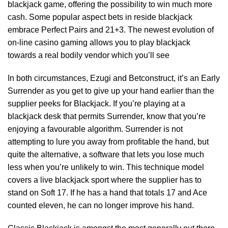
blackjack game, offering the possibility to win much more
cash. Some popular aspect bets in reside blackjack
embrace Perfect Pairs and 21+3. The newest evolution of
on-line casino gaming allows you to play blackjack
towards a real bodily vendor which you’ll see
In both circumstances, Ezugi and Betconstruct, it’s an Early
Surrender as you get to give up your hand earlier than the
supplier peeks for Blackjack. If you’re playing at a
blackjack desk that permits Surrender, know that you’re
enjoying a favourable algorithm. Surrender is not
attempting to lure you away from profitable the hand, but
quite the alternative, a software that lets you lose much
less when you’re unlikely to win. This technique model
covers a live blackjack sport where the supplier has to
stand on Soft 17. If he has a hand that totals 17 and Ace
counted eleven, he can no longer improve his hand.