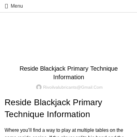
Menu
Blog
UNCATEGORIZED
Reside Blackjack Primary Technique
Information
Rivoilvalubricants@gmail.com
Reside Blackjack Primary
Technique Information
Where you’ll find a way to play at multiple tables on the