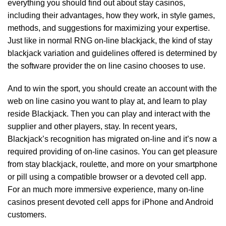
everything you should find out about stay casinos,
including their advantages, how they work, in style games,
methods, and suggestions for maximizing your expertise.
Just like in normal RNG on-line blackjack, the kind of stay
blackjack variation and guidelines offered is determined by
the software provider the on line casino chooses to use.
And to win the sport, you should create an account with the
web on line casino you want to play at, and learn to play
reside Blackjack. Then you can play and interact with the
supplier and other players, stay. In recent years,
Blackjack’s recognition has migrated on-line and it’s now a
required providing of on-line casinos. You can get pleasure
from stay blackjack, roulette, and more on your smartphone
or pill using a compatible browser or a devoted cell app.
For an much more immersive experience, many on-line
casinos present devoted cell apps for iPhone and Android
customers.