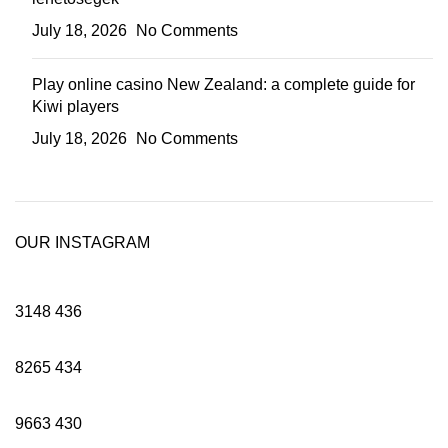
July 18, 2026
No Comments
Play online casino New Zealand: a complete guide for
Kiwi players
July 18, 2026
No Comments
OUR INSTAGRAM
3148
436
8265
434
9663
430