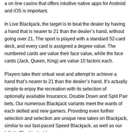
a on line casino that offers intuitive native apps for Android
and iOS is important.
In Live Blackjack, the target is to beat the dealer by having
a hand that is nearer to 21 than the dealer’s hand, without
going over 21. The sport is played with a standard 52-card
deck, and every card is assigned a degree value. The
numbered cards are value their face value, while the face
cards (Jack, Queen, King) are value 10 factors each.
Players take their virtual seat and attempt to achieve a
hand that’s nearer to 21 than the dealer’s hand. It’s actually
simple to enjoy the recreation with its selection of
optionally available Insurance, Double Down and Split Pair
bets. Our numerous Blackjack variants meet the wants of
each skilled and new gamers. Providing even further
selection and selection are unique new takes on Blackjack,
similar to our fast-paced Speed Blackjack, as well as our