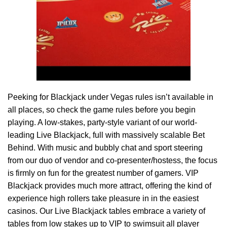
Peeking for Blackjack under Vegas rules isn’t available in
all places, so check the game rules before you begin
playing. A low-stakes, party-style variant of our world-
leading Live Blackjack, full with massively scalable Bet
Behind. With music and bubbly chat and sport steering
from our duo of vendor and co-presenter/hostess, the focus
is firmly on fun for the greatest number of gamers. VIP
Blackjack provides much more attract, offering the kind of
experience high rollers take pleasure in in the easiest
casinos. Our Live Blackjack tables embrace a variety of
tables from low stakes up to VIP to swimsuit all player