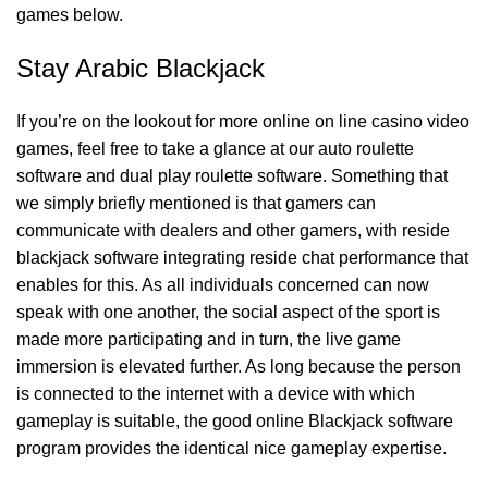
games below.
Stay Arabic Blackjack
If you’re on the lookout for more online on line casino video
games, feel free to take a glance at our auto roulette
software and dual play roulette software. Something that
we simply briefly mentioned is that gamers can
communicate with dealers and other gamers, with reside
blackjack software integrating reside chat performance that
enables for this. As all individuals concerned can now
speak with one another, the social aspect of the sport is
made more participating and in turn, the live game
immersion is elevated further. As long because the person
is connected to the internet with a device with which
gameplay is suitable, the good online Blackjack software
program provides the identical nice gameplay expertise.