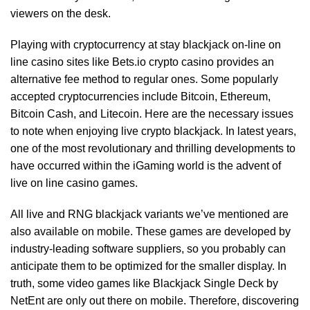
viewers on the desk.
Playing with cryptocurrency at stay blackjack on-line on
line casino sites like Bets.io crypto casino provides an
alternative fee method to regular ones. Some popularly
accepted cryptocurrencies include Bitcoin, Ethereum,
Bitcoin Cash, and Litecoin. Here are the necessary issues
to note when enjoying live crypto blackjack. In latest years,
one of the most revolutionary and thrilling developments to
have occurred within the iGaming world is the advent of
live on line casino games.
All live and RNG blackjack variants we’ve mentioned are
also available on mobile. These games are developed by
industry-leading software suppliers, so you probably can
anticipate them to be optimized for the smaller display. In
truth, some video games like Blackjack Single Deck by
NetEnt are only out there on mobile. Therefore, discovering