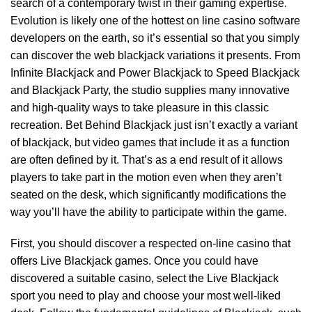
search of a contemporary twist in their gaming expertise.
Evolution is likely one of the hottest on line casino software
developers on the earth, so it’s essential so that you simply
can discover the web blackjack variations it presents. From
Infinite Blackjack and Power Blackjack to Speed Blackjack
and Blackjack Party, the studio supplies many innovative
and high-quality ways to take pleasure in this classic
recreation. Bet Behind Blackjack just isn’t exactly a variant
of blackjack, but video games that include it as a function
are often defined by it. That’s as a end result of it allows
players to take part in the motion even when they aren’t
seated on the desk, which significantly modifications the
way you’ll have the ability to participate within the game.
First, you should discover a respected on-line casino that
offers Live Blackjack games. Once you could have
discovered a suitable casino, select the Live Blackjack
sport you need to play and choose your most well-liked