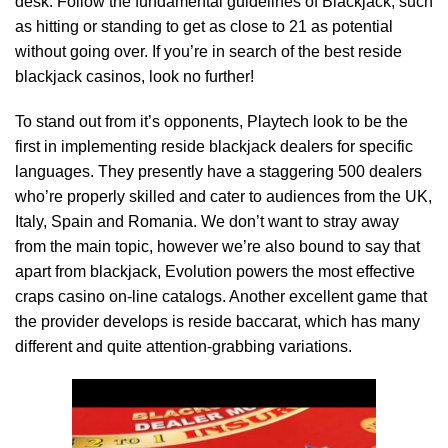
desk. Follow the fundamental guidelines of Blackjack, such
as hitting or standing to get as close to 21 as potential
without going over. If you’re in search of the best reside
blackjack casinos, look no further!
To stand out from it’s opponents, Playtech look to be the
first in implementing reside blackjack dealers for specific
languages. They presently have a staggering 500 dealers
who’re properly skilled and cater to audiences from the UK,
Italy, Spain and Romania. We don’t want to stray away
from the main topic, however we’re also bound to say that
apart from blackjack, Evolution powers the most effective
craps casino on-line catalogs. Another excellent game that
the provider develops is reside baccarat, which has many
different and quite attention-grabbing variations.