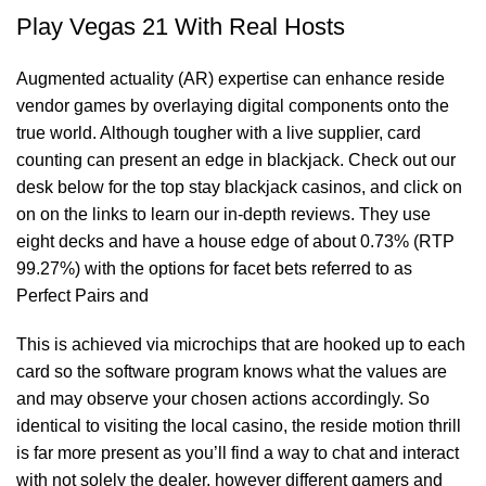
Play Vegas 21 With Real Hosts
Augmented actuality (AR) expertise can enhance reside
vendor games by overlaying digital components onto the
true world. Although tougher with a live supplier, card
counting can present an edge in blackjack. Check out our
desk below for the top stay blackjack casinos, and click on
on on the links to learn our in-depth reviews. They use
eight decks and have a house edge of about 0.73% (RTP
99.27%) with the options for facet bets referred to as
Perfect Pairs and
This is achieved via microchips that are hooked up to each
card so the software program knows what the values are
and may observe your chosen actions accordingly. So
identical to visiting the local casino, the reside motion thrill
is far more present as you’ll find a way to chat and interact
with not solely the dealer, however different gamers and