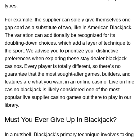
types.
For example, the supplier can solely give themselves one
gap card as a substitute of two, like in American Blackjack.
The variation can additionally be recognized for its
doubling-down choices, which add a layer of technique to
the sport. We advise you to prioritize your distinctive
preferences when exploring these stay dealer blackjack
casinos. Every player is totally different, so there’s no
guarantee that the most sought-after games, builders, and
features are what you want in an online casino. Live on line
casino blackjack is likely considered one of the most
popular live supplier casino games out there to play in our
library.
Must You Ever Give Up In Blackjack?
In a nutshell, Blackjack’s primary technique involves taking