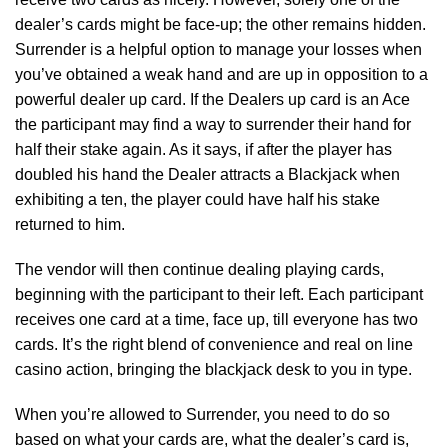
dealer’s cards might be face-up; the other remains hidden.
Surrender is a helpful option to manage your losses when
you’ve obtained a weak hand and are up in opposition to a
powerful dealer up card. If the Dealers up card is an Ace
the participant may find a way to surrender their hand for
half their stake again. As it says, if after the player has
doubled his hand the Dealer attracts a Blackjack when
exhibiting a ten, the player could have half his stake
returned to him.
The vendor will then continue dealing playing cards,
beginning with the participant to their left. Each participant
receives one card at a time, face up, till everyone has two
cards. It’s the right blend of convenience and real on line
casino action, bringing the blackjack desk to you in type.
When you’re allowed to Surrender, you need to do so
based on what your cards are, what the dealer’s card is,