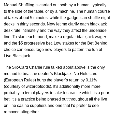
Manual Shuffling is carried out both by a human, typically
to the side of the table, or by a machine. The human course
of takes about 5 minutes, while the gadget can shuffle eight
decks in thirty seconds. Now let me clarify each blackjack
desk rule intimately and the way they affect the underside
line. To start each round, make a regular blackjack wager
and the $5 progressive bet. Low stakes for the Bet Behind
choice can encourage new players to pattern the fun of
Live Blackjack.
The Six-Card Charlie rule talked about above is the only
method to beat the dealer’s Blackjack. No Hole card
(European Rules) hurts the player’s return by 0.11%
(courtesy of wizardofodds). It’s additionally more more
probably to tempt players to take Insurance which is a poor
bet. It’s a practice being phased out throughout all the live
on line casino suppliers and one that I’d prefer to see
removed altogether.