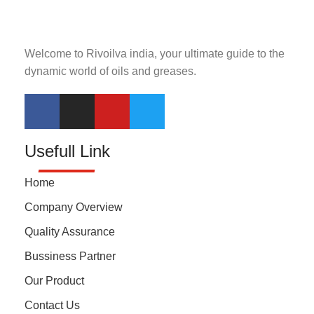
Welcome to Rivoilva india, your ultimate guide to the
dynamic world of oils and greases.
Usefull Link
Home
Company Overview
Quality Assurance
Bussiness Partner
Our Product
Contact Us