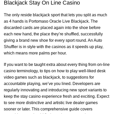
Blackjack Stay On Line Casino
The only reside blackjack sport that lets you split as much
as 4 hands is Portomaso Oracle Live Blackjack. The
discarded cards are placed again into the shoe before
each new hand, the place they’re shuffled, successfully
giving a brand new shoe for every sport round. An Auto
Shuffler is in style with the casinos as it speeds up play,
which means more palms per hour.
If you want to be taught extra about every thing from on-line
casino terminology, to tips on how to play well-liked desk
video games such as blackjack, to suggestions for
accountable playing, we’ve you lined. Developers are
regularly innovating and introducing new sport variants to
keep the stay casino experience fresh and exciting. Expect
to see more distinctive and artistic live dealer games
sooner or later. This comprehensive guide covers