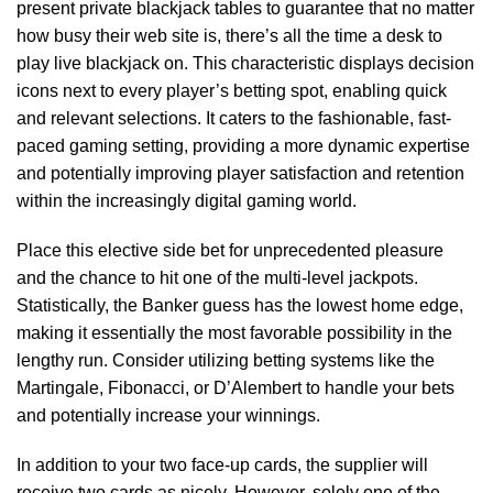
present private blackjack tables to guarantee that no matter
how busy their web site is, there’s all the time a desk to
play live blackjack on. This characteristic displays decision
icons next to every player’s betting spot, enabling quick
and relevant selections. It caters to the fashionable, fast-
paced gaming setting, providing a more dynamic expertise
and potentially improving player satisfaction and retention
within the increasingly digital gaming world.
Place this elective side bet for unprecedented pleasure
and the chance to hit one of the multi-level jackpots.
Statistically, the Banker guess has the lowest home edge,
making it essentially the most favorable possibility in the
lengthy run. Consider utilizing betting systems like the
Martingale, Fibonacci, or D’Alembert to handle your bets
and potentially increase your winnings.
In addition to your two face-up cards, the supplier will
receive two cards as nicely. However, solely one of the