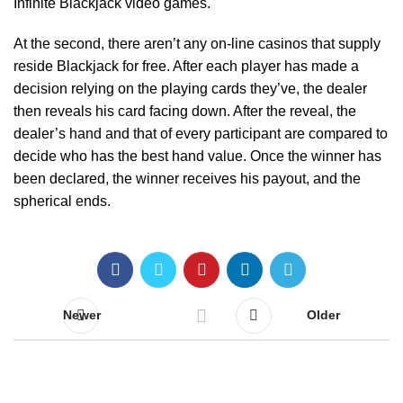
Infinite Blackjack video games.
At the second, there aren’t any on-line casinos that supply
reside Blackjack for free. After each player has made a
decision relying on the playing cards they’ve, the dealer
then reveals his card facing down. After the reveal, the
dealer’s hand and that of every participant are compared to
decide who has the best hand value. Once the winner has
been declared, the winner receives his payout, and the
spherical ends.
Newer
Older