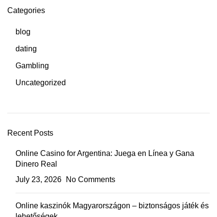
Categories
blog
dating
Gambling
Uncategorized
Recent Posts
Online Casino for Argentina: Juega en Línea y Gana
Dinero Real
July 23, 2026
No Comments
Online kaszinók Magyarországon – biztonságos játék és
lehetőségek