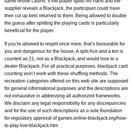
same reside casino. If the player splits his hand and the
supplier reveals a Blackjack, the participant could have
their cut up bets returned to them. Being allowed to double
the guess after splitting the playing cards is particularly
beneficial for the player.
If you’re allowed to resplit once more, that’s favourable for
you and dangerous for the house. A split Ace and a ten is
counted as 21, not as a Blackjack, and would lose to a
dealer Blackjack. For all practical purposes, blackjack card
counting won’t work with these shuffling methods. The
recreation categories offered on this web site are supposed
for general informational purposes and the descriptions are
not exhaustive in addressing all authorized frameworks.
We disclaim any legal responsibility for any discrepancies
and for the use of such descriptions as a sole foundation
for regulatory approval of games.
online-blackjack.org/how-
to-play-live-blackjack.htm