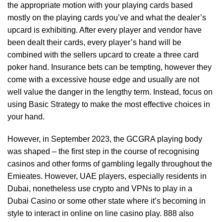
the appropriate motion with your playing cards based
mostly on the playing cards you’ve and what the dealer’s
upcard is exhibiting. After every player and vendor have
been dealt their cards, every player’s hand will be
combined with the sellers upcard to create a three card
poker hand. Insurance bets can be tempting, however they
come with a excessive house edge and usually are not
well value the danger in the lengthy term. Instead, focus on
using Basic Strategy to make the most effective choices in
your hand.
However, in September 2023, the GCGRA playing body
was shaped – the first step in the course of recognising
casinos and other forms of gambling legally throughout the
Emieates. However, UAE players, especially residents in
Dubai, nonetheless use crypto and VPNs to play in a
Dubai Casino or some other state where it’s becoming in
style to interact in online on line casino play. 888 also