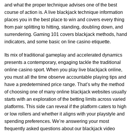
and what the proper technique advises one of the best
course of action is. A live blackjack technique information
places you in the best place to win and covers every thing
from pair splitting to hitting, standing, doubling down, and
surrendering. Gaming 101 covers blackjack methods, hand
indicators, and some basic on line casino etiquette.
Its mix of traditional gameplay and accelerated dynamics
presents a contemporary, engaging tackle the traditional
online casino sport. When you play live blackjack online,
you must all the time observe accountable playing tips and
have a predetermined price range. That’s why the method
of choosing one of many online blackjack websites usually
starts with an exploration of the betting limits across varied
platforms. This side can reveal if the platform caters to high
or low rollers and whether it aligns with your playstyle and
spending preferences. We’re answering your most
frequently asked questions about our blackjack video