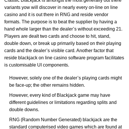
Classic Blackjack is amongst the most generally out there
variants yow will discover in nearly every on-line on line
casino and it is out there in RNG and reside vendor
formats. The purpose is to beat the supplier by having a
hand whole larger than the dealer’s without exceeding 21.
Players are dealt two cards and choose to hit, stand,
double down, or break up primarily based on their playing
cards and the dealer’s visible card. Another factor that
reside blackjack on line casino software program facilitates
is customisable UI components.
However, solely one of the dealer’s playing cards might
be face-up; the other remains hidden.
However, every kind of Blackjack game may have
different guidelines or limitations regarding splits and
double downs.
RNG (Random Number Generated) blackjack are the
standard computerised video games which are found at