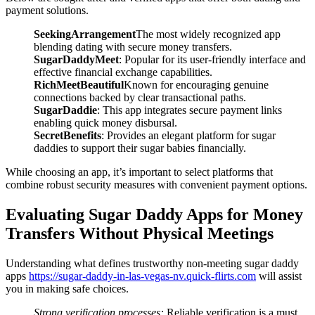
payment solutions.
SeekingArrangement
The most widely recognized app
blending dating with secure money transfers.
SugarDaddyMeet
: Popular for its user-friendly interface and
effective financial exchange capabilities.
RichMeetBeautiful
Known for encouraging genuine
connections backed by clear transactional paths.
SugarDaddie
: This app integrates secure payment links
enabling quick money disbursal.
SecretBenefits
: Provides an elegant platform for sugar
daddies to support their sugar babies financially.
While choosing an app, it’s important to select platforms that
combine robust security measures with convenient payment options.
Evaluating Sugar Daddy Apps for Money
Transfers Without Physical Meetings
Understanding what defines trustworthy non-meeting sugar daddy
apps
https://sugar-daddy-in-las-vegas-nv.quick-flirts.com
will assist
you in making safe choices.
Strong verification processes:
Reliable verification is a must