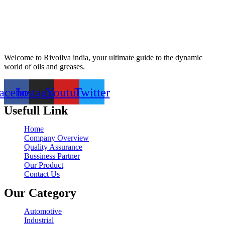
Welcome to Rivoilva india, your ultimate guide to the dynamic
world of oils and greases.
acebook
Instagram
Youtube
Twitter
Usefull Link
Home
Company Overview
Quality Assurance
Bussiness Partner
Our Product
Contact Us
Our Category
Automotive
Industrial