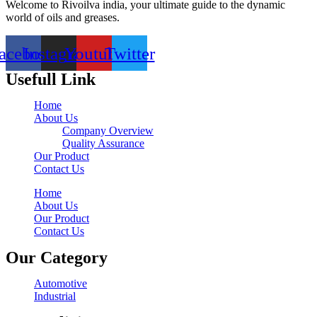
Welcome to Rivoilva india, your ultimate guide to the dynamic
world of oils and greases.
acebook
Instagram
Youtube
Twitter
Usefull Link
Home
About Us
Company Overview
Quality Assurance
Our Product
Contact Us
Home
About Us
Our Product
Contact Us
Our Category
Automotive
Industrial