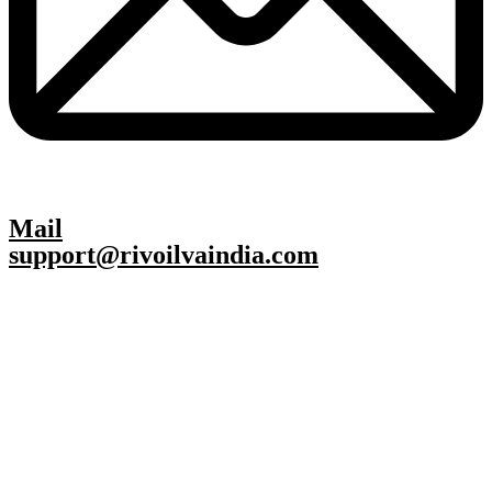
Mail
support@rivoilvaindia.com