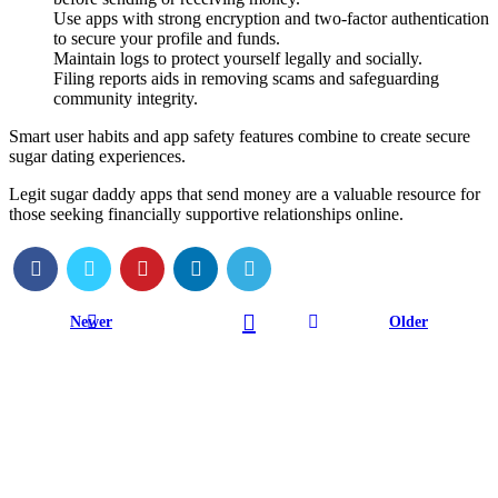
Use apps with strong encryption and two-factor authentication
to secure your profile and funds.
Maintain logs to protect yourself legally and socially.
Filing reports aids in removing scams and safeguarding
community integrity.
Smart user habits and app safety features combine to create secure
sugar dating experiences.
Legit sugar daddy apps that send money are a valuable resource for
those seeking financially supportive relationships online.
Newer
Older