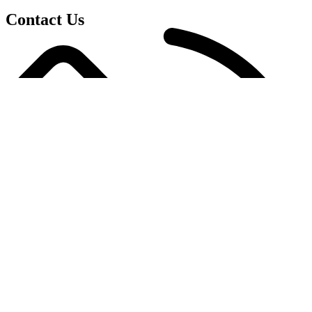
Contact Us