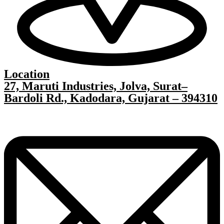
Location
27, Maruti Industries, Jolva, Surat–
Bardoli Rd., Kadodara, Gujarat – 394310