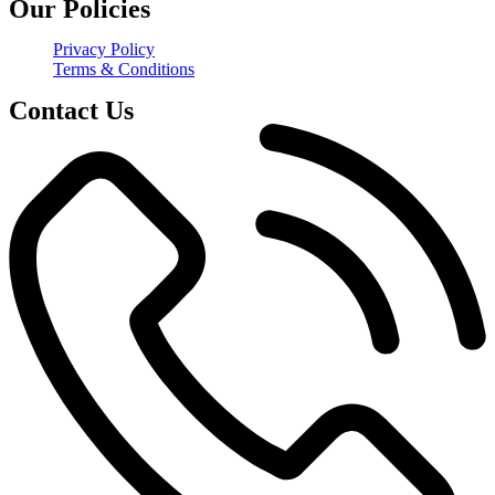
Our Policies
Privacy Policy
Terms & Conditions
Contact Us