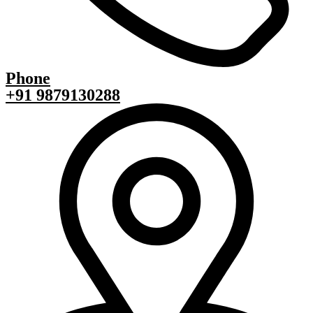
Phone
+91 9879130288