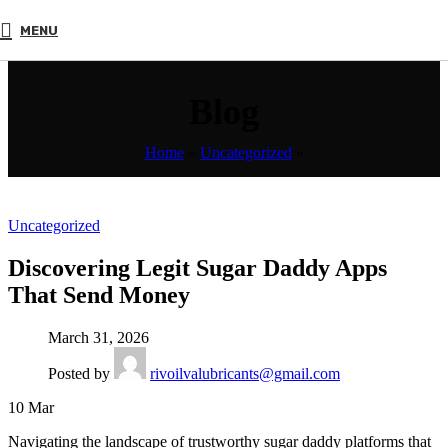
MENU
Blog
Home
»
Uncategorized
»
Uncategorized
Discovering Legit Sugar Daddy Apps
That Send Money
March 31, 2026
Posted by
rivoilvalubricants@gmail.com
10
Mar
Navigating the landscape of trustworthy sugar daddy platforms that