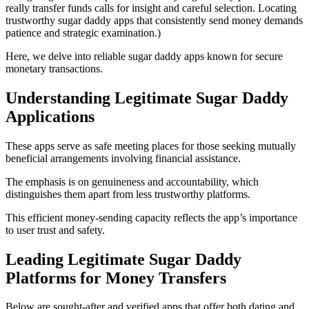
really transfer funds calls for insight and careful selection. Locating
trustworthy sugar daddy apps that consistently send money demands
patience and strategic examination.)
Here, we delve into reliable sugar daddy apps known for secure
monetary transactions.
Understanding Legitimate Sugar Daddy
Applications
These apps serve as safe meeting places for those seeking mutually
beneficial arrangements involving financial assistance.
The emphasis is on genuineness and accountability, which
distinguishes them apart from less trustworthy platforms.
This efficient money-sending capacity reflects the app’s importance
to user trust and safety.
Leading Legitimate Sugar Daddy
Platforms for Money Transfers
Below are sought-after and verified apps that offer both dating and