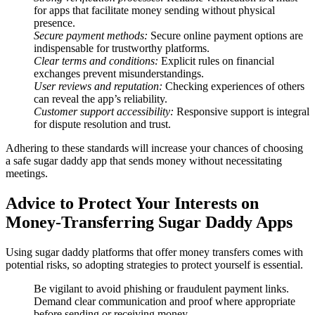
for apps that facilitate money sending without physical
presence.
Secure payment methods:
Secure online payment options are
indispensable for trustworthy platforms.
Clear terms and conditions:
Explicit rules on financial
exchanges prevent misunderstandings.
User reviews and reputation:
Checking experiences of others
can reveal the app’s reliability.
Customer support accessibility:
Responsive support is integral
for dispute resolution and trust.
Adhering to these standards will increase your chances of choosing
a safe sugar daddy app that sends money without necessitating
meetings.
Advice to Protect Your Interests on
Money-Transferring Sugar Daddy Apps
Using sugar daddy platforms that offer money transfers comes with
potential risks, so adopting strategies to protect yourself is essential.
Be vigilant to avoid phishing or fraudulent payment links.
Demand clear communication and proof where appropriate
before sending or receiving money.