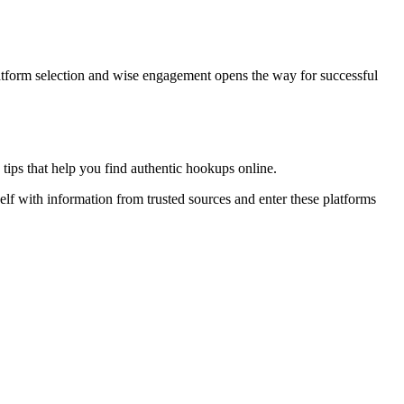
latform selection and wise engagement opens the way for successful
tips that help you find authentic hookups online.
elf with information from trusted sources and enter these platforms