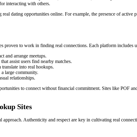
or interacting with others.
 real dating opportunities online. For example, the presence of active p
tes proven to work in finding real connections. Each platform includes un
act and arrange meetups.
 that assist users find nearby matches.
 translate into real hookups.
d a large community.
sual relationships.
pportunities to connect without financial commitment. Sites like POF a
okup Sites
approach. Authenticity and respect are key in cultivating real connect