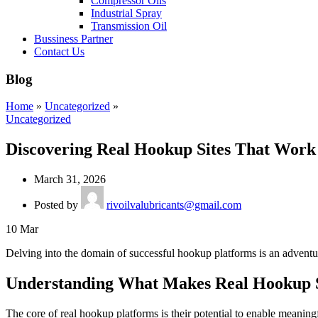
Compressor Oils
Industrial Spray
Transmission Oil
Bussiness Partner
Contact Us
Blog
Home
»
Uncategorized
»
Uncategorized
Discovering Real Hookup Sites That Work
March 31, 2026
Posted by
rivoilvalubricants@gmail.com
10
Mar
Delving into the domain of successful hookup platforms is an adventu
Understanding What Makes Real Hookup 
The core of real hookup platforms is their potential to enable meaning