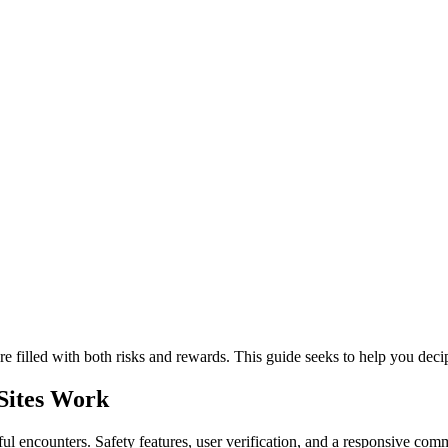
re filled with both risks and rewards. This guide seeks to help you de
Sites Work
ful encounters. Safety features, user verification, and a responsive com