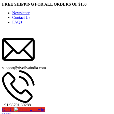
FREE SHIPPING FOR ALL ORDERS OF $150
Newsletter
Contact Us
FAQs
support@rivoilvaindia.com
+91 98791 30288
Call Us