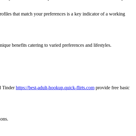
rofiles that match your preferences is a key indicator of a working
ique benefits catering to varied preferences and lifestyles.
nd Tinder
https://best-adult-hookup.quick-flirts.com
provide free basic
ions.