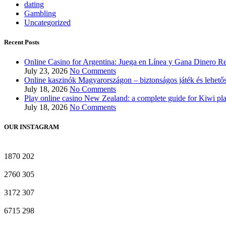
dating
Gambling
Uncategorized
Recent Posts
Online Casino for Argentina: Juega en Línea y Gana Dinero Re
July 23, 2026
No Comments
Online kaszinók Magyarországon – biztonságos játék és lehető
July 18, 2026
No Comments
Play online casino New Zealand: a complete guide for Kiwi pl
July 18, 2026
No Comments
OUR INSTAGRAM
1870
202
2760
305
3172
307
6715
298