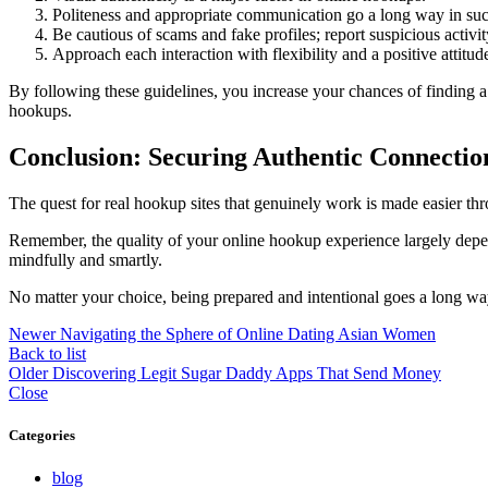
Politeness and appropriate communication go a long way in suc
Be cautious of scams and fake profiles; report suspicious activi
Approach each interaction with flexibility and a positive attitud
By following these guidelines, you increase your chances of finding 
hookups.
Conclusion: Securing Authentic Connectio
The quest for real hookup sites that genuinely work is made easier th
Remember, the quality of your online hookup experience largely depend
mindfully and smartly.
No matter your choice, being prepared and intentional goes a long wa
Newer
Navigating the Sphere of Online Dating Asian Women
Back to list
Older
Discovering Legit Sugar Daddy Apps That Send Money
Close
Categories
blog