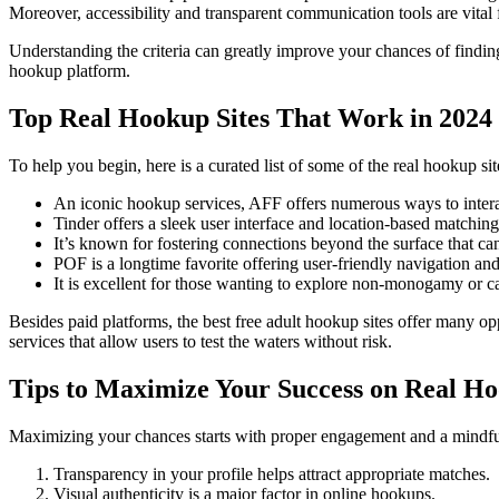
Moreover, accessibility and transparent communication tools are vital f
Understanding the criteria can greatly improve your chances of finding
hookup platform.
Top Real Hookup Sites That Work in 2024
To help you begin, here is a curated list of some of the real hookup si
An iconic hookup services, AFF offers numerous ways to inter
Tinder offers a sleek user interface and location-based matching
It’s known for fostering connections beyond the surface that can
POF is a longtime favorite offering user-friendly navigation an
It is excellent for those wanting to explore non-monogamy or ca
Besides paid platforms, the best free adult hookup sites offer many o
services that allow users to test the waters without risk.
Tips to Maximize Your Success on Real Ho
Maximizing your chances starts with proper engagement and a mindful 
Transparency in your profile helps attract appropriate matches.
Visual authenticity is a major factor in online hookups.