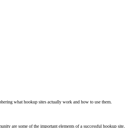
ciphering what hookup sites actually work and how to use them.
munity are some of the important elements of a successful hookup site.