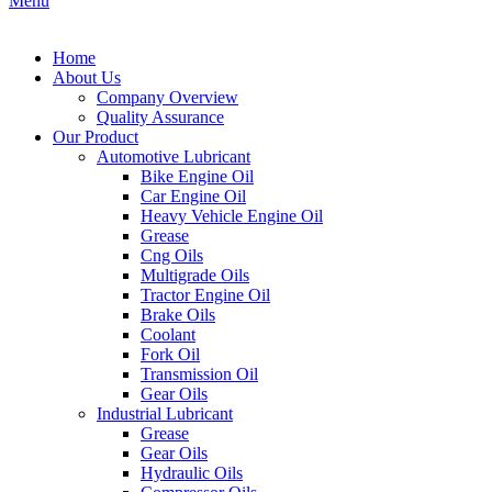
Menu
Home
About Us
Company Overview
Quality Assurance
Our Product
Automotive Lubricant
Bike Engine Oil
Car Engine Oil
Heavy Vehicle Engine Oil
Grease
Cng Oils
Multigrade Oils
Tractor Engine Oil
Brake Oils
Coolant
Fork Oil
Transmission Oil
Gear Oils
Industrial Lubricant
Grease
Gear Oils
Hydraulic Oils