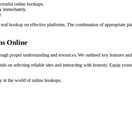
cessful online hookups.
ty immediately.
e.
a real hookup on effective platforms. The combination of appropriate p
ns Online
rough proper understanding and resources. We outlined key features and 
s on selecting reliable sites and interacting with honesty. Equip yours
y in the world of online hookups.