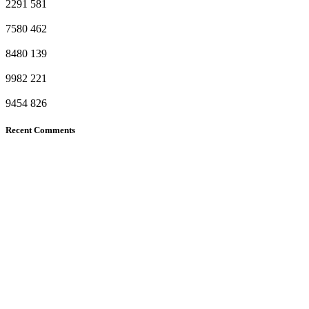
2291
581
7580
462
8480
139
9982
221
9454
826
Recent Comments