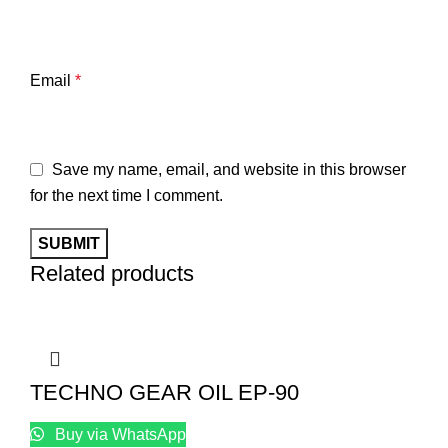
Email
*
Save my name, email, and website in this browser
for the next time I comment.
Related products
TECHNO GEAR OIL EP-90
Buy via WhatsApp