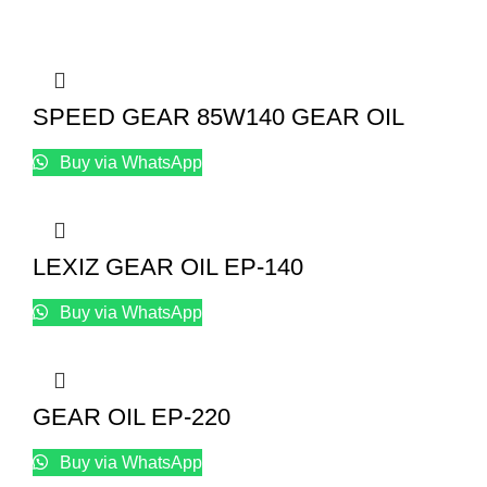
SPEED GEAR 85W140 GEAR OIL
Buy via WhatsApp
LEXIZ GEAR OIL EP-140
Buy via WhatsApp
GEAR OIL EP-220
Buy via WhatsApp