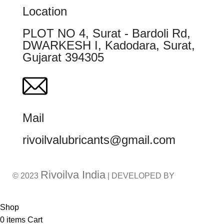
Location
PLOT NO 4, Surat - Bardoli Rd,
DWARKESH I, Kadodara, Surat,
Gujarat 394305
Mail
rivoilvalubricants@gmail.com
Rivoilva India
© 2023
| DEVELOPED BY
ADVANCE TECHNOLOGIES
Shop
0
items
Cart