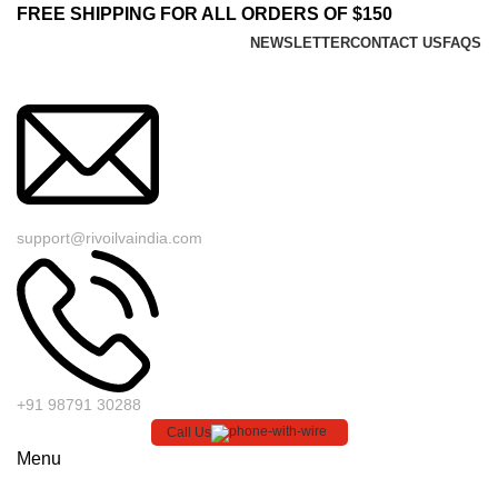
FREE SHIPPING FOR ALL ORDERS OF $150
NEWSLETTER
CONTACT US
FAQS
support@rivoilvaindia.com
+91 98791 30288
Call Us
Menu