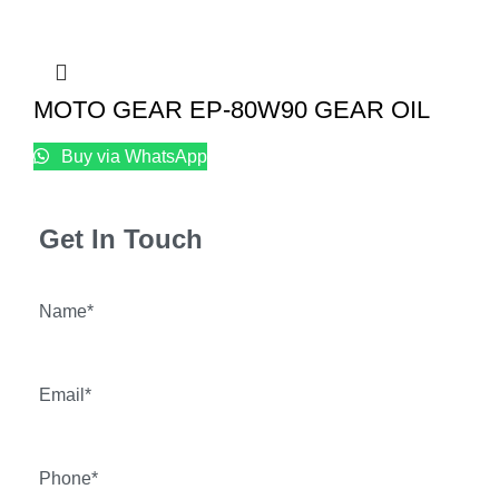
MOTO GEAR EP-80W90 GEAR OIL
Buy via WhatsApp
Get In Touch
Name*
Email*
Phone*