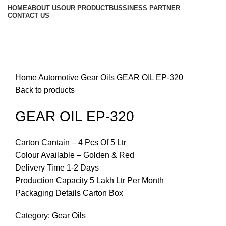
HOME
ABOUT US
OUR PRODUCT
BUSSINESS PARTNER
CONTACT US
Click to enlarge
Home
Automotive
Gear Oils
GEAR OIL EP-320
Back to products
GEAR OIL EP-320
Carton Cantain – 4 Pcs Of 5 Ltr
Colour Available – Golden & Red
Delivery Time 1-2 Days
Production Capacity 5 Lakh Ltr Per Month
Packaging Details Carton Box
Category:
Gear Oils