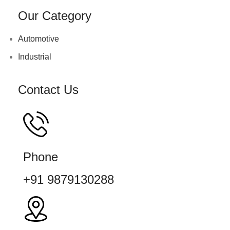
Our Category
Automotive
Industrial
Contact Us
Phone
+91 9879130288