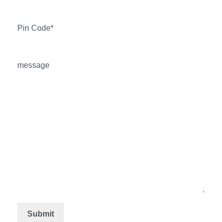
Pin Code*
message