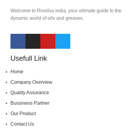
Welcome to Rivoilva india, your ultimate guide to the
dynamic world of oils and greases.
Usefull Link
Home
Company Overview
Quality Assurance
Bussiness Partner
Our Product
Contact Us