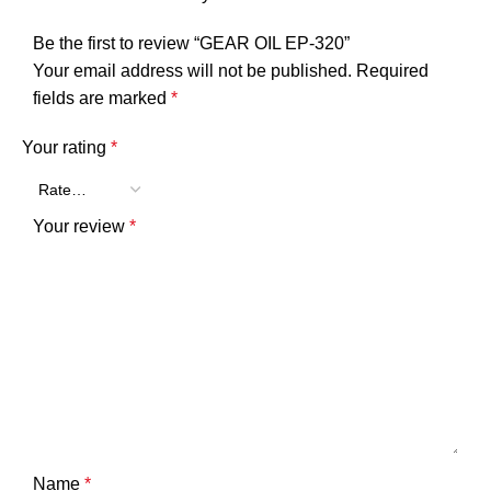
Be the first to review “GEAR OIL EP-320”
Your email address will not be published.
Required
fields are marked
*
Your rating
*
Your review
*
Name
*