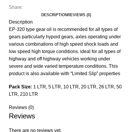
Share:
DESCRIPTION
REVIEWS (0)
Description
EP-320 type gear oil is recommended for all types of
gears particularly hypoid gears, axles operating under
various combinations of high speed shock loads and
low speed high torque conditions. ideal for all types of
highway and off highway vehicles working under
severe and wide varied temperature conditions. This
product is also available with “Limited Slip” properties
Pack Size:
1 LTR, 5 LTR, 10 LTR, 20 LTR, 26 LTR, 50
LTR, 210 LTR
Reviews (0)
Reviews
There are no reviews yet.