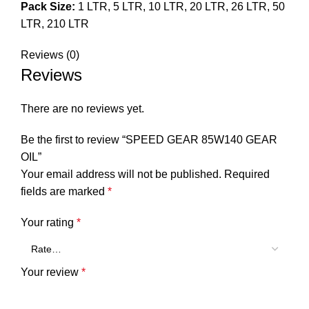
Pack Size:
1 LTR, 5 LTR, 10 LTR, 20 LTR, 26 LTR, 50
LTR, 210 LTR
Reviews (0)
Reviews
There are no reviews yet.
Be the first to review “SPEED GEAR 85W140 GEAR
OIL”
Your email address will not be published.
Required
fields are marked
*
Your rating
*
Your review
*