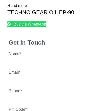
Read more
TECHNO GEAR OIL EP-90
Buy via WhatsApp
Get In Touch
Name*
Email*
Phone*
Pin Code*