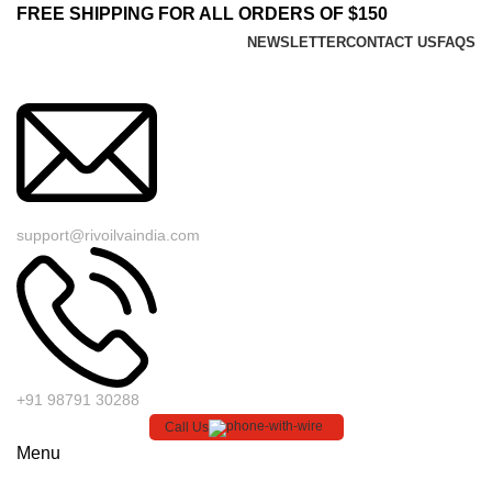
FREE SHIPPING FOR ALL ORDERS OF $150
NEWSLETTER
CONTACT US
FAQS
support@rivoilvaindia.com
+91 98791 30288
Call Us
Menu