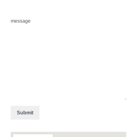
message