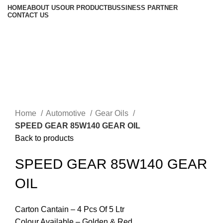
HOME
ABOUT US
OUR PRODUCT
BUSSINESS PARTNER
CONTACT US
Click to enlarge
Home
Automotive
Gear Oils
SPEED GEAR 85W140 GEAR OIL
Back to products
SPEED GEAR 85W140 GEAR
OIL
Carton Cantain – 4 Pcs Of 5 Ltr
Colour Available – Golden & Red