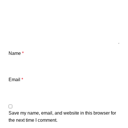
Name
*
Email
*
Save my name, email, and website in this browser for
the next time I comment.