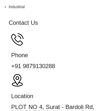
Industrial
Contact Us
Phone
+91 9879130288
Location
PLOT NO 4, Surat - Bardoli Rd,