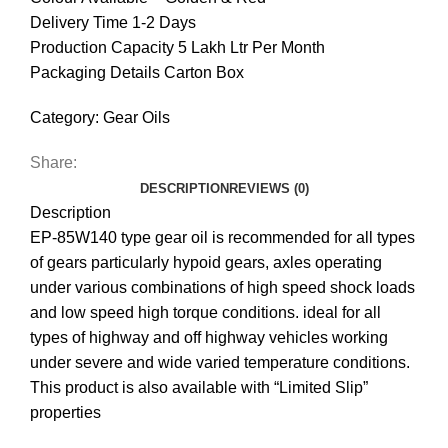
Delivery Time 1-2 Days
Production Capacity 5 Lakh Ltr Per Month
Packaging Details Carton Box
Category:
Gear Oils
Share:
DESCRIPTION
REVIEWS (0)
Description
EP-85W140 type gear oil is recommended for all types
of gears particularly hypoid gears, axles operating
under various combinations of high speed shock loads
and low speed high torque conditions. ideal for all
types of highway and off highway vehicles working
under severe and wide varied temperature conditions.
This product is also available with “Limited Slip”
properties