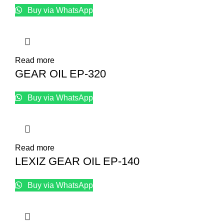
Buy via WhatsApp
Read more
GEAR OIL EP-320
Buy via WhatsApp
Read more
LEXIZ GEAR OIL EP-140
Buy via WhatsApp