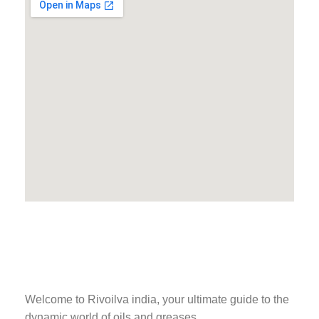
Welcome to Rivoilva india, your ultimate guide to the
dynamic world of oils and greases.