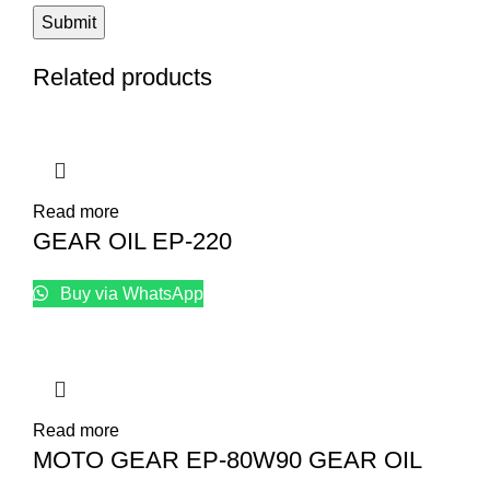
Related products
Read more
GEAR OIL EP-220
Buy via WhatsApp
Read more
MOTO GEAR EP-80W90 GEAR OIL