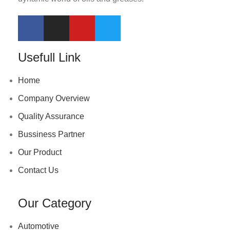
Usefull Link
Home
Company Overview
Quality Assurance
Bussiness Partner
Our Product
Contact Us
Our Category
Automotive