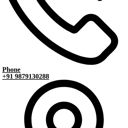
Phone
+91 9879130288