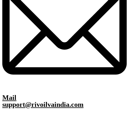
Mail
support@rivoilvaindia.com