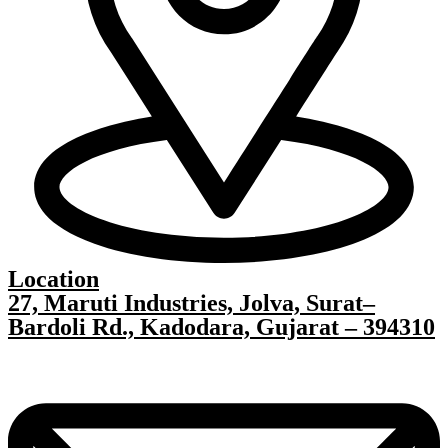
Location
27, Maruti Industries, Jolva, Surat–
Bardoli Rd., Kadodara, Gujarat – 394310