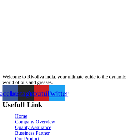
Welcome to Rivoilva india, your ultimate guide to the dynamic
world of oils and greases.
acebook
Instagram
Youtube
Twitter
Usefull Link
Home
Company Overview
Quality Assurance
Bussiness Partner
Our Product