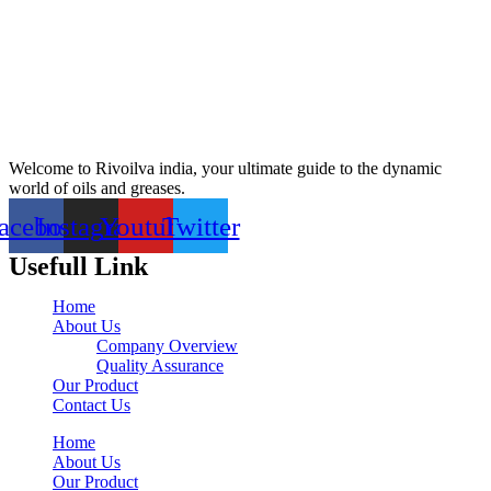
Welcome to Rivoilva india, your ultimate guide to the dynamic
world of oils and greases.
acebook
Instagram
Youtube
Twitter
Usefull Link
Home
About Us
Company Overview
Quality Assurance
Our Product
Contact Us
Home
About Us
Our Product