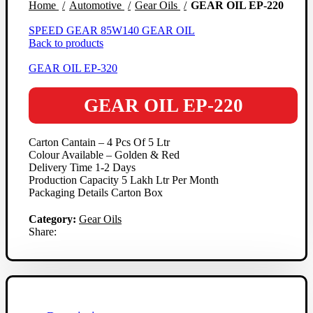
Home
Automotive
Gear Oils
GEAR OIL EP-220
SPEED GEAR 85W140 GEAR OIL
Back to products
GEAR OIL EP-320
GEAR OIL EP-220
Carton Cantain – 4 Pcs Of 5 Ltr
Colour Available – Golden & Red
Delivery Time 1-2 Days
Production Capacity 5 Lakh Ltr Per Month
Packaging Details Carton Box
Category:
Gear Oils
Share: