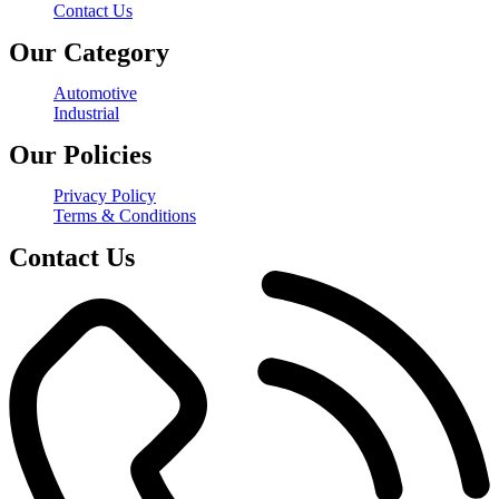
Contact Us
Our Category
Automotive
Industrial
Our Policies
Privacy Policy
Terms & Conditions
Contact Us