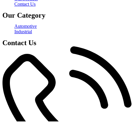
Contact Us
Our Category
Automotive
Industrial
Contact Us