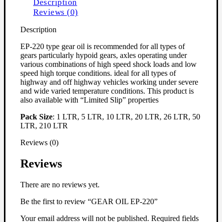
Description
Reviews (0)
Description
EP-220 type gear oil is recommended for all types of
gears particularly hypoid gears, axles operating under
various combinations of high speed shock loads and low
speed high torque conditions. ideal for all types of
highway and off highway vehicles working under severe
and wide varied temperature conditions. This product is
also available with “Limited Slip” properties
Pack Size
: 1 LTR, 5 LTR, 10 LTR, 20 LTR, 26 LTR, 50
LTR, 210 LTR
Reviews (0)
Reviews
There are no reviews yet.
Be the first to review “GEAR OIL EP-220”
Your email address will not be published.
Required fields