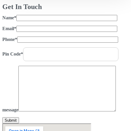
Get In Touch
Name*
Email*
Phone*
Pin Code*
message