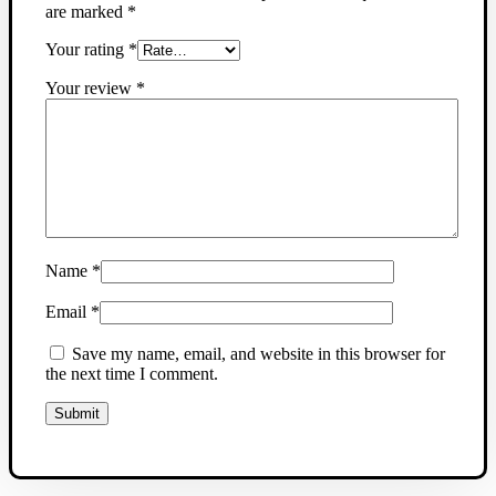
are marked
*
Your rating
*
Your review
*
Name
*
Email
*
Save my name, email, and website in this browser for
the next time I comment.